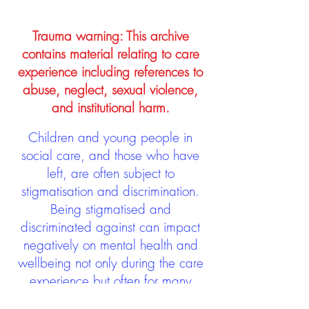
Trauma warning: This archive
contains material relating to care
experience including references to
abuse, neglect, sexual violence,
and institutional harm.
Children and young people in
social care, and those who have
left, are often subject to
stigmatisation and discrimination.
Being stigmatised and
discriminated against can impact
negatively on mental health and
wellbeing not only during the care
experience but often for many
years after too. The project aims to