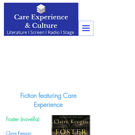
Fiction featuring Care
Experience
Foster (novella)
Claire Keegan