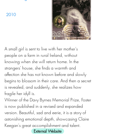
2010
A small girl is sent to live with her mother's
people on a farm in rural Ireland, without
knowing when she will return home. In the
strangers' house, she finds a warmth and
affection she has not known before and slowly
begins to blossom in their care. And then a secret
is revealed, and suddenly, she realizes how
fragile her idyll is.
Winner of the Davy Byrnes Memorial Prize, Foster
is now published in a revised and expanded
version. Beautiful, sad and eerie, it is a story of
astonishing emotional depth, showcasing Claire
Keegan's great accomplishment and talent.
External Website