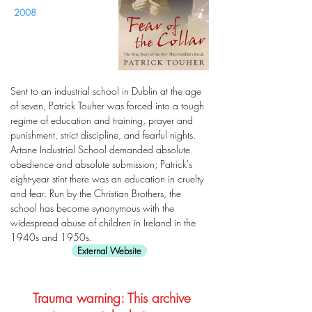
2008
Sent to an industrial school in Dublin at the age
of seven, Patrick Touher was forced into a tough
regime of education and training, prayer and
punishment, strict discipline, and fearful nights.
Artane Industrial School demanded absolute
obedience and absolute submission; Patrick's
eight-year stint there was an education in cruelty
and fear. Run by the Christian Brothers, the
school has become synonymous with the
widespread abuse of children in Ireland in the
1940s and 1950s.
External Website
Trauma warning: This archive