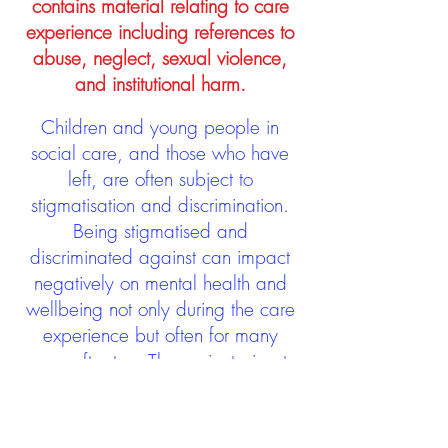
contains material relating to care
experience including references to
abuse, neglect, sexual violence,
and institutional harm.
Children and young people in
social care, and those who have
left, are often subject to
stigmatisation and discrimination.
Being stigmatised and
discriminated against can impact
negatively on mental health and
wellbeing not only during the care
experience but often for many
years after too. The project aims to
contribute towards changing
community attitudes towards care
experienced people as a group.