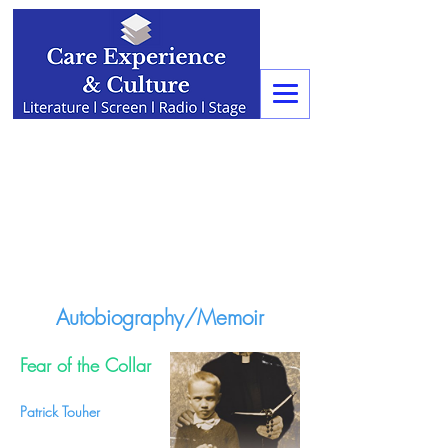
Autobiography/Memoir
Fear of the Collar
Patrick Touher