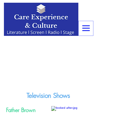
Television Shows
Father Brown