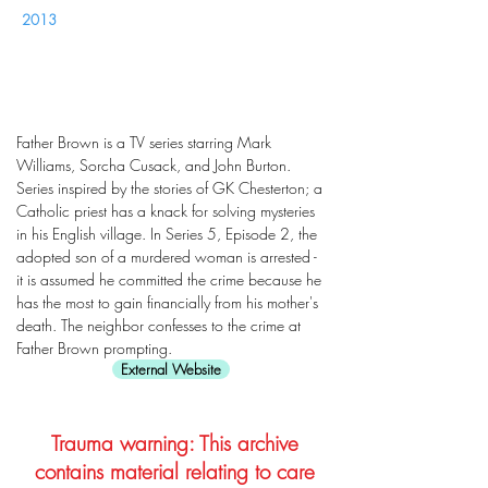
2013
Father Brown is a TV series starring Mark
Williams, Sorcha Cusack, and John Burton.
Series inspired by the stories of GK Chesterton; a
Catholic priest has a knack for solving mysteries
in his English village. In Series 5, Episode 2, the
adopted son of a murdered woman is arrested -
it is assumed he committed the crime because he
has the most to gain financially from his mother's
death. The neighbor confesses to the crime at
Father Brown prompting.
External Website
Trauma warning: This archive
contains material relating to care