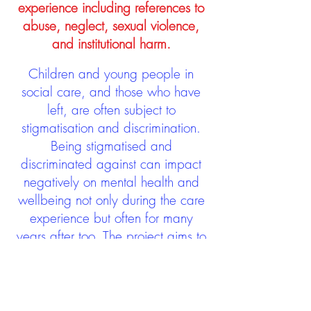
experience including references to
abuse, neglect, sexual violence,
and institutional harm.
Children and young people in
social care, and those who have
left, are often subject to
stigmatisation and discrimination.
Being stigmatised and
discriminated against can impact
negatively on mental health and
wellbeing not only during the care
experience but often for many
years after too. The project aims to
contribute towards changing
community attitudes towards care
experienced people as a group.
See glossary
HERE