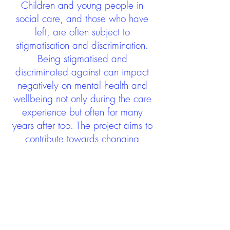
Children and young people in
social care, and those who have
left, are often subject to
stigmatisation and discrimination.
Being stigmatised and
discriminated against can impact
negatively on mental health and
wellbeing not only during the care
experience but often for many
years after too. The project aims to
contribute towards changing
community attitudes towards care
experienced people as a group.
See glossary
HERE
GET IN TOUCH:
careexperienceandculture@gm
ail.com