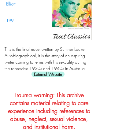
Elliott
1991
This is the final novel written by Sumner Locke.
Autobiographical, it is the story of an aspiring
writer coming to terms with his sexuality during
the repressive 1930s and 1940s in Australia
External Website
Trauma warning: This archive
contains material relating to care
experience including references to
abuse, neglect, sexual violence,
and institutional harm.