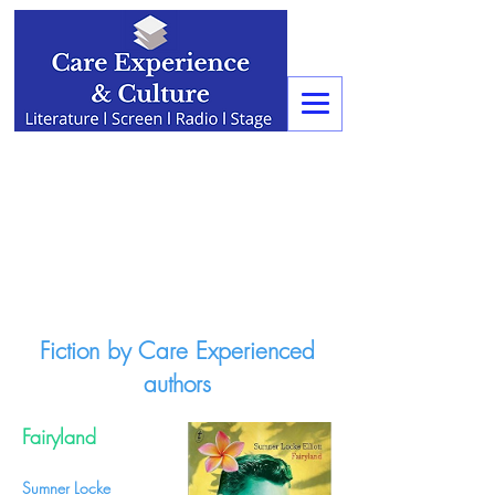
Fiction by Care Experienced
authors
Fairyland
Sumner Locke