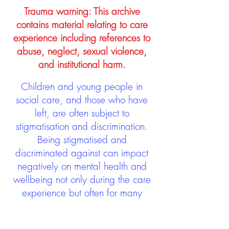
Trauma warning: This archive
contains material relating to care
experience including references to
abuse, neglect, sexual violence,
and institutional harm.
Children and young people in
social care, and those who have
left, are often subject to
stigmatisation and discrimination.
Being stigmatised and
discriminated against can impact
negatively on mental health and
wellbeing not only during the care
experience but often for many
years after too. The project aims to
contribute towards changing