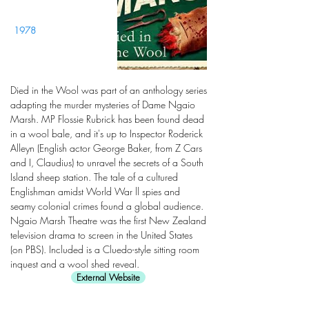
1978
Died in the Wool was part of an anthology series
adapting the murder mysteries of Dame Ngaio
Marsh. MP Flossie Rubrick has been found dead
in a wool bale, and it's up to Inspector Roderick
Alleyn (English actor George Baker, from Z Cars
and I, Claudius) to unravel the secrets of a South
Island sheep station. The tale of a cultured
Englishman amidst World War ll spies and
seamy colonial crimes found a global audience.
Ngaio Marsh Theatre was the first New Zealand
television drama to screen in the United States
(on PBS). Included is a Cluedo-style sitting room
inquest and a wool shed reveal.
External Website