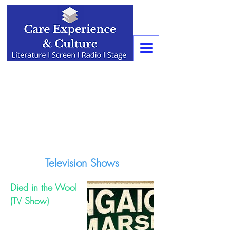
Television Shows
Died in the Wool
(TV Show)