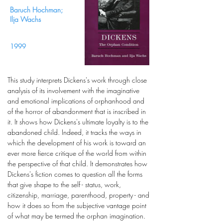
Baruch Hochman;
Ilja Wachs
1999
This study interprets Dickens's work through close
analysis of its involvement with the imaginative
and emotional implications of orphanhood and
of the horror of abandonment that is inscribed in
it. It shows how Dickens's ultimate loyalty is to the
abandoned child. Indeed, it tracks the ways in
which the development of his work is toward an
ever more fierce critique of the world from within
the perspective of that child. It demonstrates how
Dickens's fiction comes to question all the forms
that give shape to the self - status, work,
citizenship, marriage, parenthood, property - and
how it does so from the subjective vantage point
of what may be termed the orphan imagination.