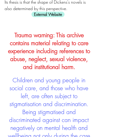
Its thesis is that the shape of Dickens's novels is
also determined by this perspective.
External Website
Trauma warning: This archive
contains material relating to care
experience including references to
abuse, neglect, sexual violence,
and institutional harm.
Children and young people in
social care, and those who have
left, are often subject to
stigmatisation and discrimination.
Being stigmatised and
discriminated against can impact
negatively on mental health and
wellbeing not only during the care