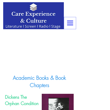
Academic Books & Book
Chapters
Dickens The
Orphan Condition