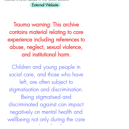
External Website
Trauma warning: This archive
contains material relating to care
experience including references to
abuse, neglect, sexual violence,
and institutional harm.
Children and young people in
social care, and those who have
left, are often subject to
stigmatisation and discrimination.
Being stigmatised and
discriminated against can impact
negatively on mental health and
wellbeing not only during the care
experience but often for many