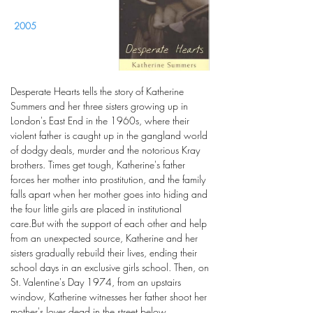
2005
Desperate Hearts tells the story of Katherine
Summers and her three sisters growing up in
London's East End in the 1960s, where their
violent father is caught up in the gangland world
of dodgy deals, murder and the notorious Kray
brothers. Times get tough, Katherine's father
forces her mother into prostitution, and the family
falls apart when her mother goes into hiding and
the four little girls are placed in institutional
care.But with the support of each other and help
from an unexpected source, Katherine and her
sisters gradually rebuild their lives, ending their
school days in an exclusive girls school. Then, on
St. Valentine's Day 1974, from an upstairs
window, Katherine witnesses her father shoot her
mother's lover dead in the street below.