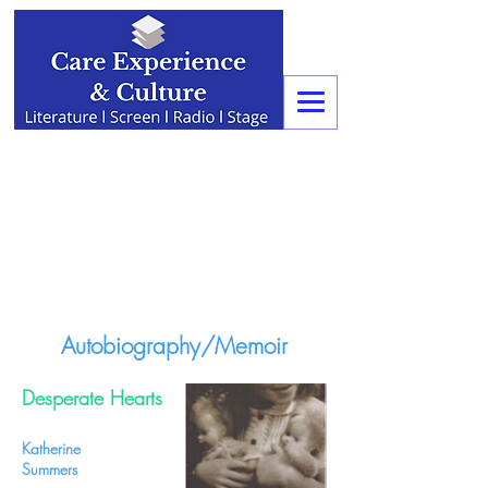
Autobiography/Memoir
Desperate Hearts
Katherine
Summers