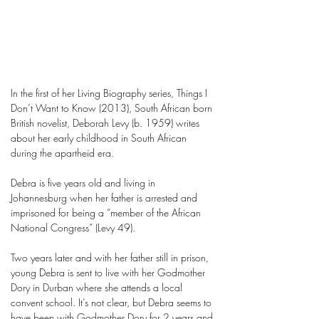
In the first of her Living Biography series, Things I
Don’t Want to Know (2013), South African born
British novelist, Deborah Levy (b. 1959) writes
about her early childhood in South African
during the apartheid era.
Debra is five years old and living in
Johannesburg when her father is arrested and
imprisoned for being a “member of the African
National Congress” (Levy 49).
Two years later and with her father still in prison,
young Debra is sent to live with her Godmother
Dory in Durban where she attends a local
convent school. It’s not clear, but Debra seems to
have been with Godmother Dory for 2 years and