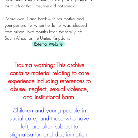
for much of that time, she did not speak.
Debra was 9 and back with her mother and
younger brother when her father was released
from prison. Two months later, the family left
South Africa for the United Kingdom.
External Website
Trauma warning: This archive
contains material relating to care
experience including references to
abuse, neglect, sexual violence,
and institutional harm.
Children and young people in
social care, and those who have
left, are often subject to
stigmatisation and discrimination.