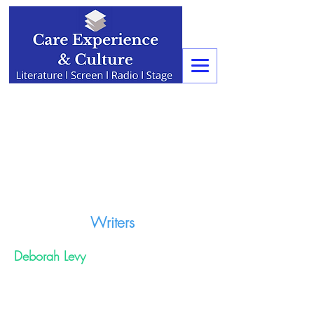
Writers
Deborah Levy