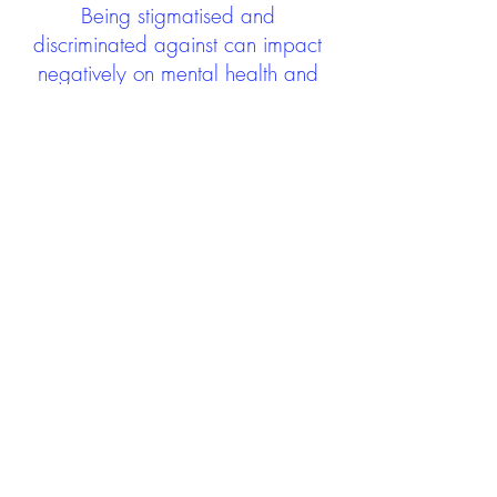
Being stigmatised and
discriminated against can impact
negatively on mental health and
wellbeing not only during the care
experience but often for many
years after too. The project aims to
contribute towards changing
community attitudes towards care
experienced people as a group.
See glossary
HERE
GET IN TOUCH:
careexperienceandculture@gm
ail.com
Find us on
Twitter
Connect with us on
Facebook
We'd love to hear from you