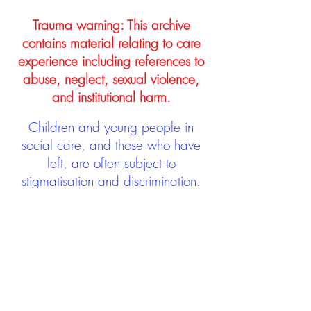
Trauma warning: This archive
contains material relating to care
experience including references to
abuse, neglect, sexual violence,
and institutional harm.
Children and young people in
social care, and those who have
left, are often subject to
stigmatisation and discrimination.
Being stigmatised and
discriminated against can impact
negatively on mental health and
wellbeing not only during the care
experience but often for many
years after too. The project aims to
contribute towards changing