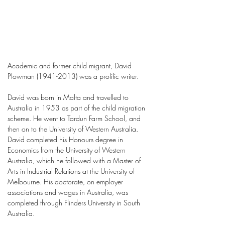
Academic and former child migrant, David
Plowman
(1941-2013)
was a prolific writer.
David was born in Malta and travelled to
Australia in 1953 as part of the child migration
scheme. He went to Tardun Farm School, and
then on to the University of Western Australia.
David completed his Honours degree in
Economics from the University of Western
Australia, which he followed with a Master of
Arts in Industrial Relations at the University of
Melbourne. His doctorate, on employer
associations and wages in Australia, was
completed through Flinders University in South
Australia.