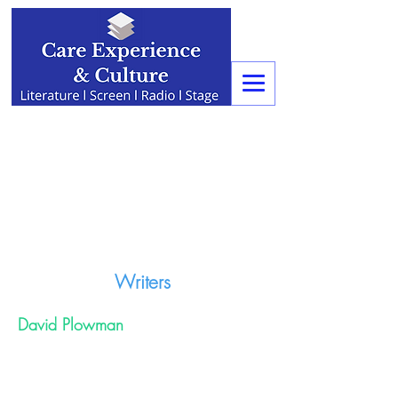
Writers
David Plowman