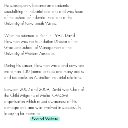
He subsequently became an academic
specialising in industrial relations and was head
of the School of Industrial Relations at the
University of New South Wales.
When he returned to Perth in 1993, David
Plowman was the Foundation Director of the
Graduate School of Management at the
University of Western Australia.
During his career, Plowman wrote and co-wrote
more than 130 journal articles and many books
and textbooks on Australian industrial relations.
Between 2002 and 2009, David was Chair of
the Child Migrants of Malta (C-MOM)
organisation which raised awareness of this
demographic and was involved in successfully
lobbying for memorial
External Website