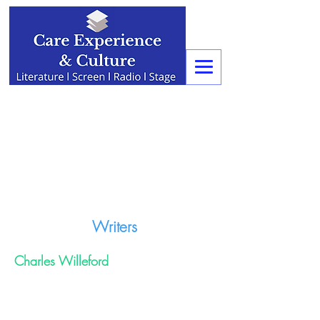
Writers
Charles Willeford