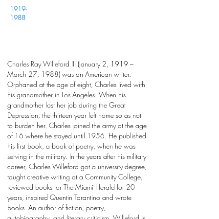
1919-
1988
Charles Ray Willeford III (January 2, 1919 –
March 27, 1988) was an American writer.
Orphaned at the age of eight, Charles lived with
his grandmother in Los Angeles. When his
grandmother lost her job during the Great
Depression, the thirteen year left home so as not
to burden her. Charles joined the army at the age
of 16 where he stayed until 1956. He published
his first book, a book of poetry, when he was
serving in the military. In the years after his military
career, Charles Willeford got a university degree,
taught creative writing at a Community College,
reviewed books for The Miami Herald for 20
years, inspired Quentin Tarantino and wrote
books. An author of fiction, poetry,
autobiography, and literary criticism, Willeford is