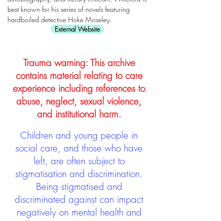
best known for his series of novels featuring
hardboiled detective Hoke Moseley.
External Website
Trauma warning: This archive
contains material relating to care
experience including references to
abuse, neglect, sexual violence,
and institutional harm.
Children and young people in
social care, and those who have
left, are often subject to
stigmatisation and discrimination.
Being stigmatised and
discriminated against can impact
negatively on mental health and