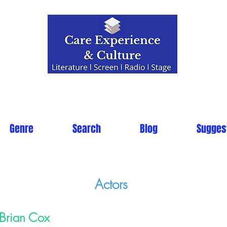
Genre
Search
Blog
Sugges
Actors
Brian Cox