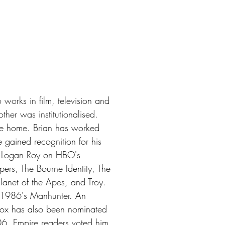
works in film, television and
ther was institutionalised.
ame home. Brian has worked
gained recognition for his
te Logan Roy on HBO's
ers, The Bourne Identity, The
lanet of the Apes, and Troy.
in 1986's Manhunter. An
ox has also been nominated
6, Empire readers voted him