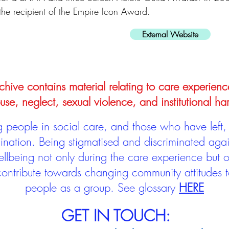
the recipient of the Empire Icon Award.
External Website
hive contains material relating to care experienc
use, neglect, sexual violence, and institutional ha
people in social care, and those who have left, 
mination. Being stigmatised and discriminated aga
llbeing not only during the care experience but of
 contribute towards changing community attitudes
people as a group.
See glossary
HERE
GET IN TOUCH: