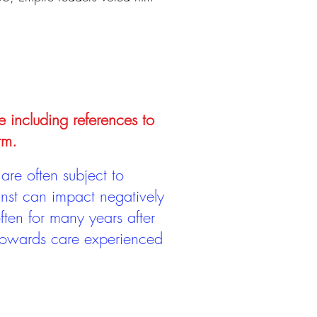
e including references to
rm.
are often subject to
inst can impact negatively
ten for many years after
 towards care experienced