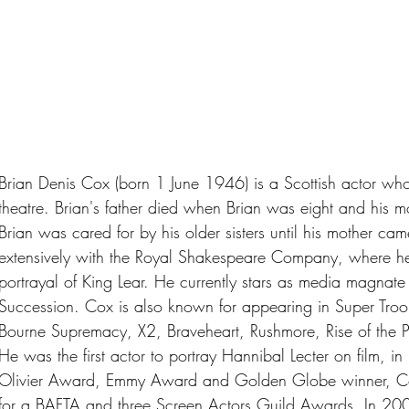
Brian Denis Cox (born 1 June 1946) is a Scottish actor who 
theatre. Brian's father died when Brian was eight and his mo
Brian was cared for by his older sisters until his mother c
extensively with the Royal Shakespeare Company, where he 
portrayal of King Lear. He currently stars as media magna
Succession. Cox is also known for appearing in Super Troop
Bourne Supremacy, X2, Braveheart, Rushmore, Rise of the P
He was the first actor to portray Hannibal Lecter on film, 
Olivier Award, Emmy Award and Golden Globe winner, C
for a BAFTA and three Screen Actors Guild Awards. In 200