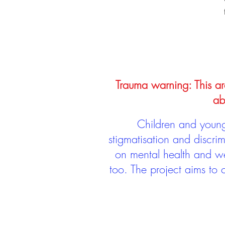
Trauma warning: This arc
ab
Children and young 
stigmatisation and discri
on mental health and we
too. The project aims to