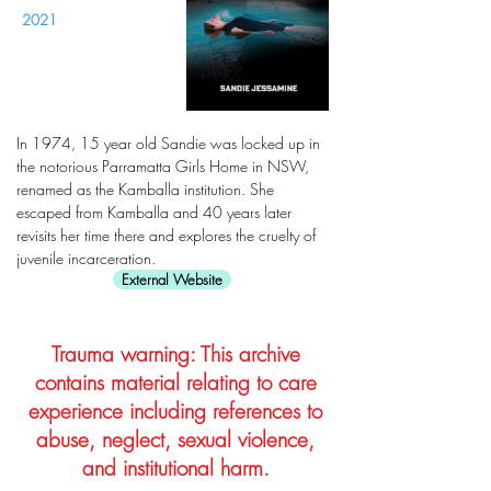
2021
In 1974, 15 year old Sandie was locked up in
the notorious Parramatta Girls Home in NSW,
renamed as the Kamballa institution. She
escaped from Kamballa and 40 years later
revisits her time there and explores the cruelty of
juvenile incarceration.
External Website
Trauma warning: This archive
contains material relating to care
experience including references to
abuse, neglect, sexual violence,
and institutional harm.