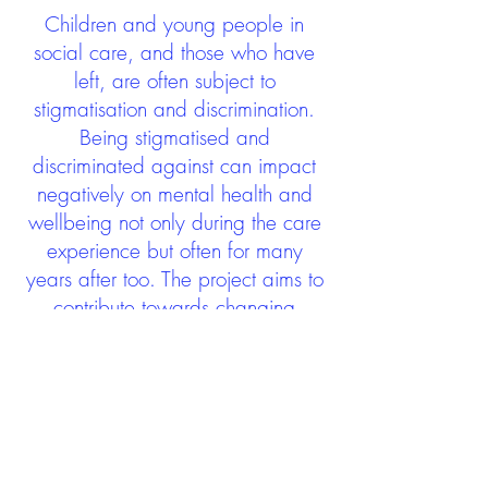
Children and young people in
social care, and those who have
left, are often subject to
stigmatisation and discrimination.
Being stigmatised and
discriminated against can impact
negatively on mental health and
wellbeing not only during the care
experience but often for many
years after too. The project aims to
contribute towards changing
community attitudes towards care
experienced people as a group.
See glossary
HERE
GET IN TOUCH:
careexperienceandculture@gm