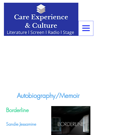
Autobiography/Memoir
Borderline
Sandie Jessamine