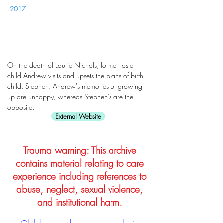
2017
On the death of Laurie Nichols, former foster
child Andrew visits and upsets the plans of birth
child, Stephen. Andrew's memories of growing
up are unhappy, whereas Stephen's are the
opposite.
External Website
Trauma warning: This archive
contains material relating to care
experience including references to
abuse, neglect, sexual violence,
and institutional harm.