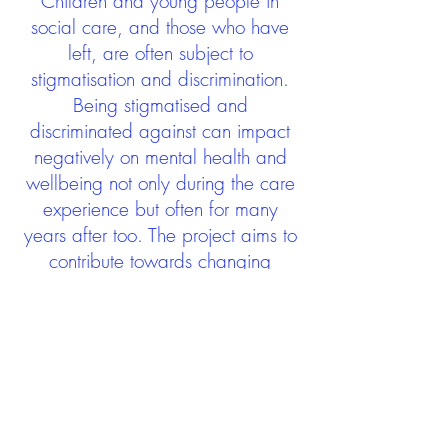
Children and young people in
social care, and those who have
left, are often subject to
stigmatisation and discrimination.
Being stigmatised and
discriminated against can impact
negatively on mental health and
wellbeing not only during the care
experience but often for many
years after too. The project aims to
contribute towards changing
community attitudes towards care
experienced people as a group.
See glossary
HERE
GET IN TOUCH:
careexperienceandculture@gm
ail.com