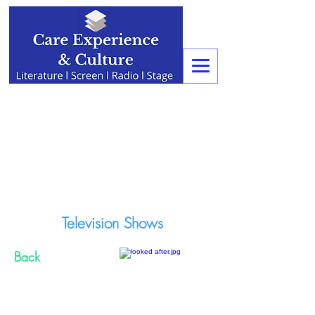
Television Shows
Back