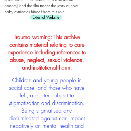
Spacey) and the film traces the story of how
Baby extricates himself from this role.
External Website
Trauma warning: This archive
contains material relating to care
experience including references to
abuse, neglect, sexual violence,
and institutional harm.
Children and young people in
social care, and those who have
left, are often subject to
stigmatisation and discrimination.
Being stigmatised and
discriminated against can impact
negatively on mental health and