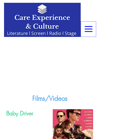
Films/Videos
Baby Driver