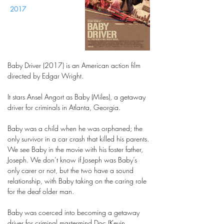
2017
Baby Driver (2017) is an American action film
directed by Edgar Wright.
It stars Ansel Angort as Baby (Miles), a getaway
driver for criminals in Atlanta, Georgia.
Baby was a child when he was orphaned; the
only survivor in a car crash that killed his parents.
We see Baby in the movie with his foster father,
Joseph. We don’t know if Joseph was Baby’s
only carer or not, but the two have a sound
relationship, with Baby taking on the caring role
for the deaf older man.
Baby was coerced into becoming a getaway
driver for criminal mastermind Doc (Kevin