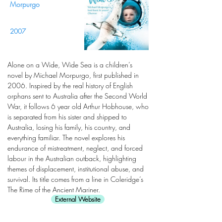
Morpurgo
2007
Alone on a Wide, Wide Sea is a children’s
novel by Michael Morpurgo, first published in
2006. Inspired by the real history of English
orphans sent to Australia after the Second World
War, it follows 6 year old Arthur Hobhouse, who
is separated from his sister and shipped to
Australia, losing his family, his country, and
everything familiar. The novel explores his
endurance of mistreatment, neglect, and forced
labour in the Australian outback, highlighting
themes of displacement, institutional abuse, and
survival. Its title comes from a line in Coleridge’s
The Rime of the Ancient Mariner.
External Website