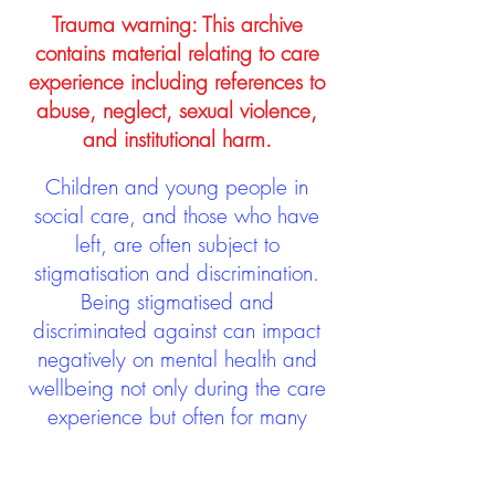
Trauma warning: This archive
contains material relating to care
experience including references to
abuse, neglect, sexual violence,
and institutional harm.
Children and young people in
social care, and those who have
left, are often subject to
stigmatisation and discrimination.
Being stigmatised and
discriminated against can impact
negatively on mental health and
wellbeing not only during the care
experience but often for many
years after too. The project aims to
contribute towards changing