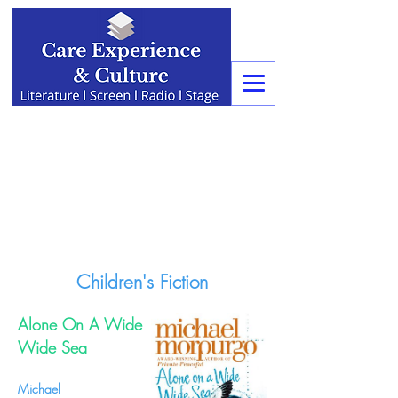
Children's Fiction
Alone On A Wide
Wide Sea
Michael