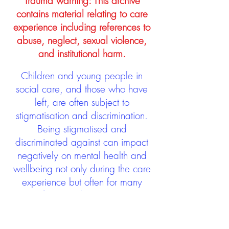
Trauma warning: This archive
contains material relating to care
experience including references to
abuse, neglect, sexual violence,
and institutional harm.
Children and young people in
social care, and those who have
left, are often subject to
stigmatisation and discrimination.
Being stigmatised and
discriminated against can impact
negatively on mental health and
wellbeing not only during the care
experience but often for many
years after too. The project aims to
contribute towards changing
community attitudes towards care