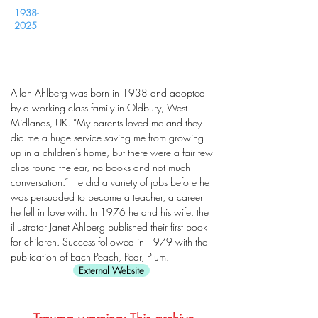
1938-
2025
Allan Ahlberg was born in 1938 and adopted
by a working class family in Oldbury, West
Midlands, UK. “My parents loved me and they
did me a huge service saving me from growing
up in a children’s home, but there were a fair few
clips round the ear, no books and not much
conversation.” He did a variety of jobs before he
was persuaded to become a teacher, a career
he fell in love with. In 1976 he and his wife, the
illustrator Janet Ahlberg published their first book
for children. Success followed in 1979 with the
publication of Each Peach, Pear, Plum.
External Website