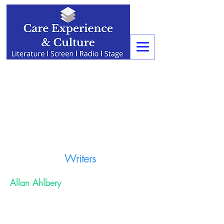
Writers
Allan Ahlbery