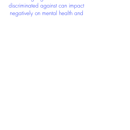
discriminated against can impact
negatively on mental health and
wellbeing not only during the care
experience but often for many
years after too. The project aims to
contribute towards changing
community attitudes towards care
experienced people as a group.
See glossary
HERE
GET IN TOUCH:
careexperienceandculture@gm
ail.com
Find us on
Twitter
Connect with us on
Facebook
We'd love to hear from you