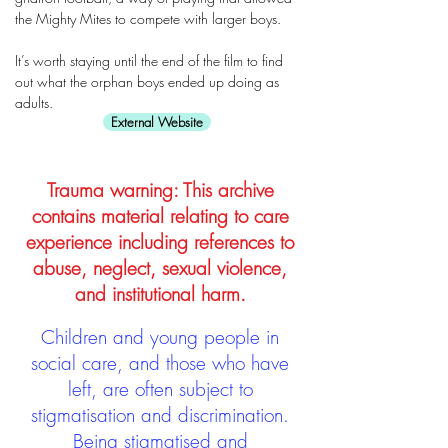
the Mighty Mites to compete with larger boys.
It’s worth staying until the end of the film to find
out what the orphan boys ended up doing as
adults.
External Website
Trauma warning: This archive
contains material relating to care
experience including references to
abuse, neglect, sexual violence,
and institutional harm.
Children and young people in
social care, and those who have
left, are often subject to
stigmatisation and discrimination.
Being stigmatised and