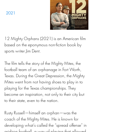
2021
12 Mighty Orphans (2021) is an American film
based on the eponymous non-fiction book by
sports writer Jim Dent.
The film tells the story of the Mighty Mites, the
football team of an orphanage in Fort Worth,
Texas. During the Great Depression, the Mighty
Mites went from not having shoes to play in to
playing for the Texas championships. They
become an inspiration, not only to their city but
to their state, even to the nation.
Rusty Russell—himself an orphan—was the
coach of the Mighty Mites. He is known for
developing what’s called the “spread offense” in
gridiron football, a way of playing that allowed