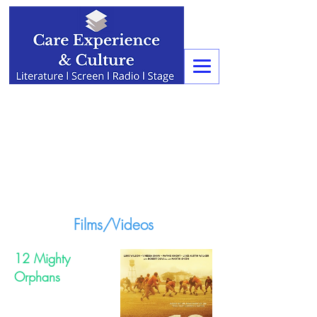
Films/Videos
12 Mighty
Orphans