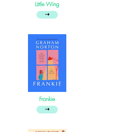
Little Wing
➝
Frankie
➝