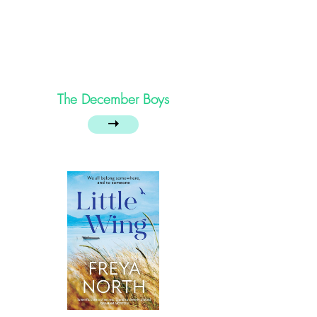
The December Boys
➝