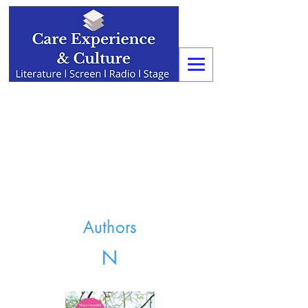
Authors
N