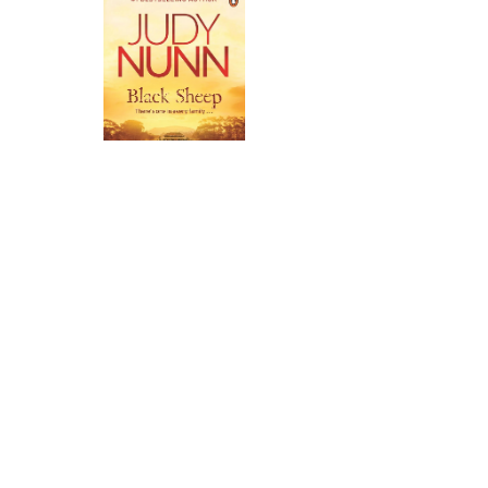
Black Sheep
➝
Back to Top
Trauma warning: This archive
contains material relating to care
experience including references to