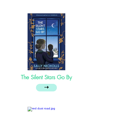
The Silent Stars Go By
➝