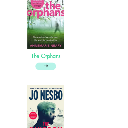
The Orphans
➝