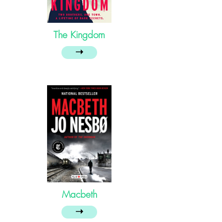
The Kingdom
➝
Macbeth
➝