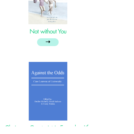
Not without You
➝
Choice or Constraint in Everyday Life