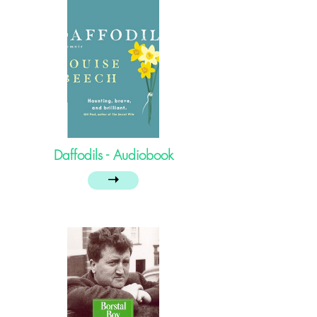
Daffodils - Audiobook
➝