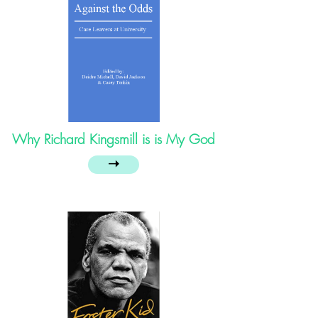
Why Richard Kingsmill is is My God
➝