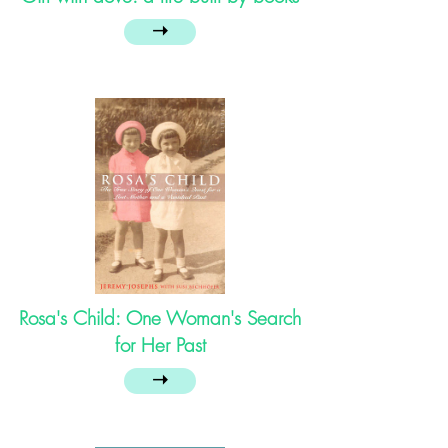
➝
Rosa's Child: One Woman's Search
for Her Past
➝