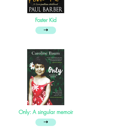
Foster Kid
➝
Only: A singular memoir
➝