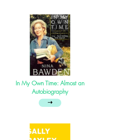
In My Own Time: Almost an
Autobiography
➝