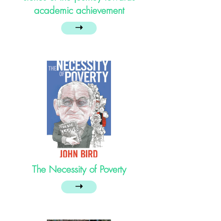
academic achievement
➝
The Necessity of Poverty
➝