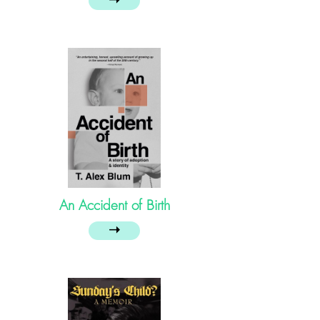
➝
An Accident of Birth
➝