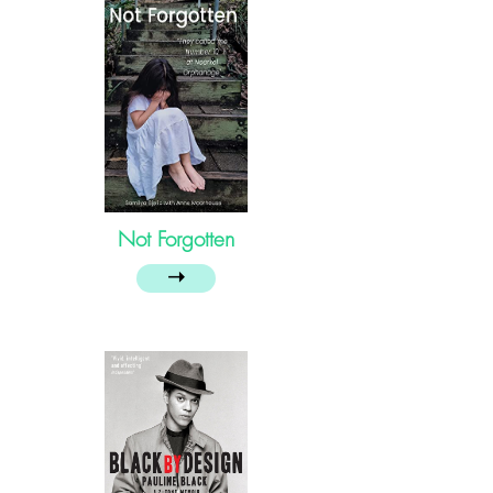
Not Forgotten
➝