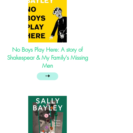
No Boys Play Here: A story of
Shakespear & My Family's Missing
Men
➝