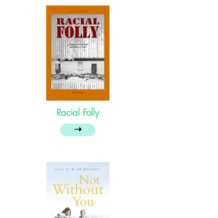
Racial Folly
➝