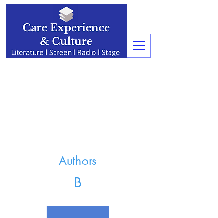
Authors
B