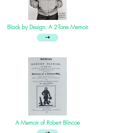
Black by Design: A 2-Tone Memoir
➝
A Memoir of Robert Blincoe