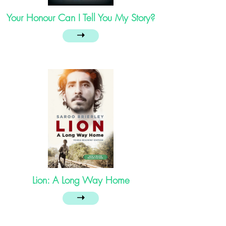
Your Honour Can I Tell You My Story?
➝
Lion: A Long Way Home
➝