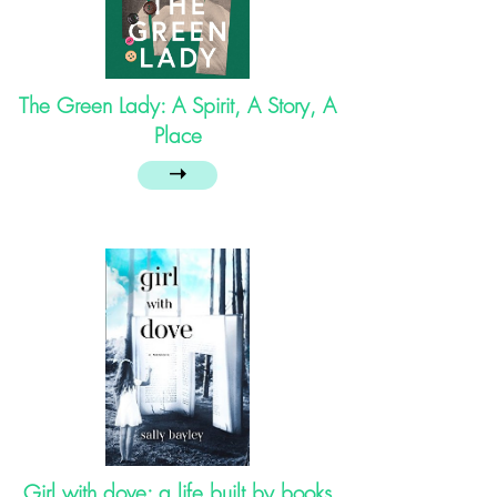
The Green Lady: A Spirit, A Story, A
Place
➝
Girl with dove: a life built by books