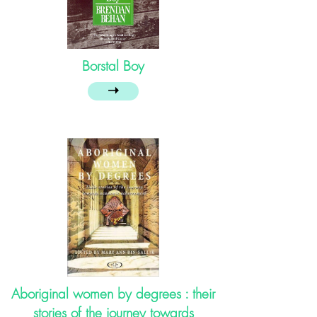
Borstal Boy
➝
Aboriginal women by degrees : their
stories of the journey towards