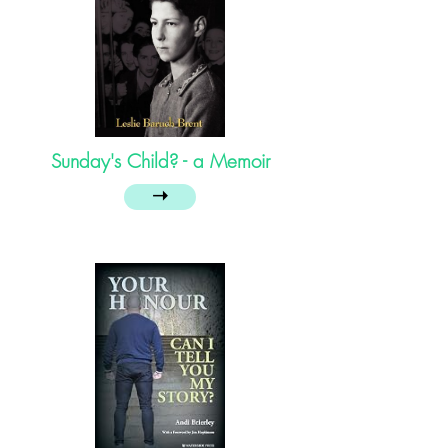
Sunday's Child? - a Memoir
➝