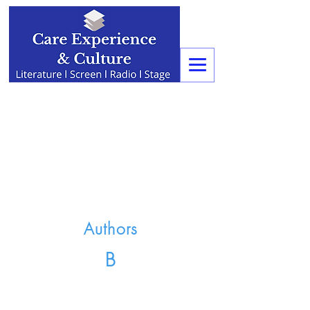
Authors
B