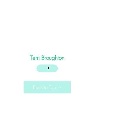
Terri Broughton
➝
Back to Top