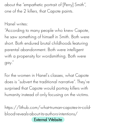
about the “empathetic portrait of [Perry] Smith”,
one of the 2 killers, that Capote paints.
Hanel writes:
“According to many people who knew Capote,
he saw something of himself in Smith. Both were
short. Both endured brutal childhoods featuring
parental abandonment. Both were intelligent
with a propensity for wordsmithing. Both were
gay.”
For the women in Hanel’s classes, what Capote
does is “subvert the traditional narrative”. They’re
surprised that Capote would portray killers with
humanity instead of only focusing on the victims.
https://lithub.com/what-truman-capotes-in-cold-
blood-reveals-about-its-authors-intentions/
External Website