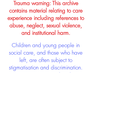
Trauma warning: This archive
contains material relating to care
experience including references to
abuse, neglect, sexual violence,
and institutional harm.
Children and young people in
social care, and those who have
left, are often subject to
stigmatisation and discrimination.
Being stigmatised and
discriminated against can impact
negatively on mental health and
wellbeing not only during the care
experience but often for many
years after too. The project aims to
contribute towards changing
community attitudes towards care