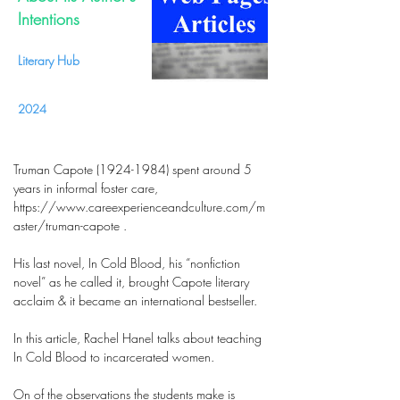
Intentions
Literary Hub
2024
Truman Capote (1924-1984) spent around 5
years in informal foster care,
https://www.careexperienceandculture.com/m
aster/truman-capote .
His last novel, In Cold Blood, his “nonfiction
novel” as he called it, brought Capote literary
acclaim & it became an international bestseller.
In this article, Rachel Hanel talks about teaching
In Cold Blood to incarcerated women.
On of the observations the students make is