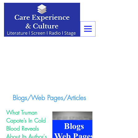
Blogs/Web Pages/Articles
What Truman
Capote’s In Cold
Blood Reveals
About Its Author's