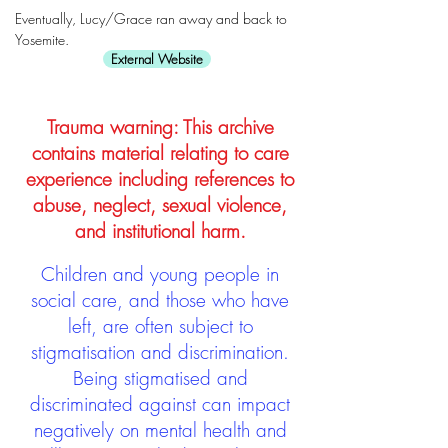
Eventually, Lucy/Grace ran away and back to
Yosemite.
External Website
Trauma warning: This archive
contains material relating to care
experience including references to
abuse, neglect, sexual violence,
and institutional harm.
Children and young people in
social care, and those who have
left, are often subject to
stigmatisation and discrimination.
Being stigmatised and
discriminated against can impact
negatively on mental health and