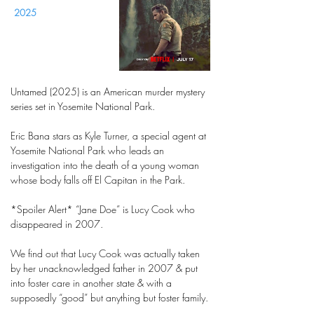
2025
Untamed (2025) is an American murder mystery
series set in Yosemite National Park.
Eric Bana stars as Kyle Turner, a special agent at
Yosemite National Park who leads an
investigation into the death of a young woman
whose body falls off El Capitan in the Park.
*Spoiler Alert* “Jane Doe” is Lucy Cook who
disappeared in 2007.
We find out that Lucy Cook was actually taken
by her unacknowledged father in 2007 & put
into foster care in another state & with a
supposedly “good” but anything but foster family.