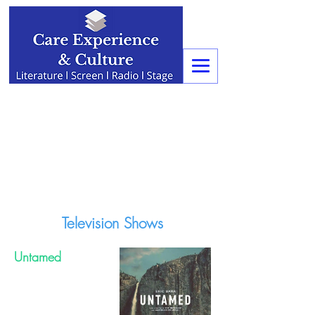
Television Shows
Untamed