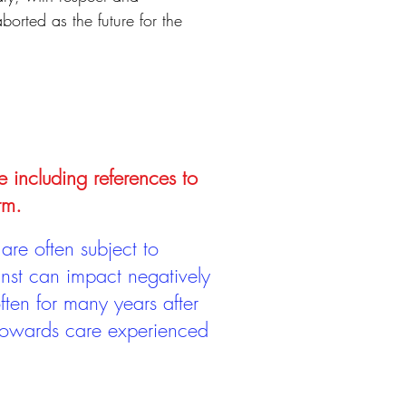
borted as the future for the
e including references to
rm.
are often subject to
inst can impact negatively
ten for many years after
 towards care experienced