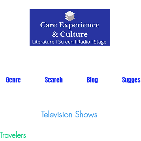
Genre
Search
Blog
Sugges
Television Shows
Travelers