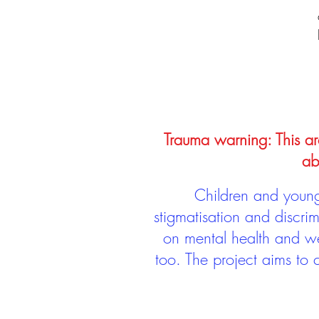
Trauma warning: This arc
ab
Children and young 
stigmatisation and discri
on mental health and we
too. The project aims to