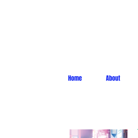
Home
About