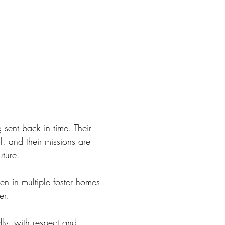
g sent back in time. Their
l, and their missions are
uture.
n in multiple foster homes
er.
ndly, with respect and