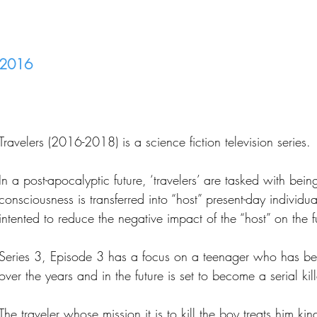
2016
Travelers (2016-2018) is a science fiction television series.
In a post-apocalyptic future, ‘travelers’ are tasked with bein
consciousness is transferred into “host” present-day individua
intented to reduce the negative impact of the “host” on the f
Series 3, Episode 3 has a focus on a teenager who has bee
over the years and in the future is set to become a serial kill
The traveler whose mission it is to kill the boy treats him ki