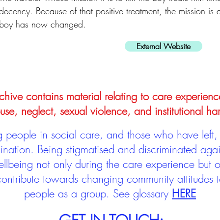
decency. Because of that positive treatment, the mission is a
boy has now changed.
External Website
hive contains material relating to care experienc
use, neglect, sexual violence, and institutional ha
people in social care, and those who have left, 
mination. Being stigmatised and discriminated aga
llbeing not only during the care experience but of
 contribute towards changing community attitudes
people as a group.
See glossary
HERE