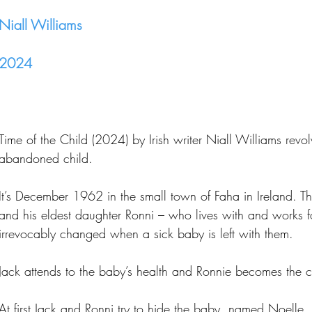
Niall Williams
2024
Time of the Child (2024) by Irish writer Niall Williams revo
abandoned child.
It’s December 1962 in the small town of Faha in Ireland. Th
and his eldest daughter Ronni – who lives with and works for
irrevocably changed when a sick baby is left with them.
Jack attends to the baby’s health and Ronnie becomes the ch
At first Jack and Ronni try to hide the baby, named Noelle,