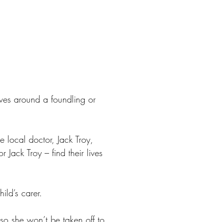
lves around a foundling or
e local doctor, Jack Troy,
 Jack Troy – find their lives
ild’s carer.
 so she won’t be taken off to