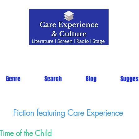
Genre
Search
Blog
Sugges
Fiction featuring Care Experience
Time of the Child