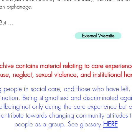
an orphanage.
But …
External Website
hive contains material relating to care experienc
use, neglect, sexual violence, and institutional ha
people in social care, and those who have left, 
mination. Being stigmatised and discriminated aga
llbeing not only during the care experience but of
 contribute towards changing community attitudes
people as a group.
See glossary
HERE