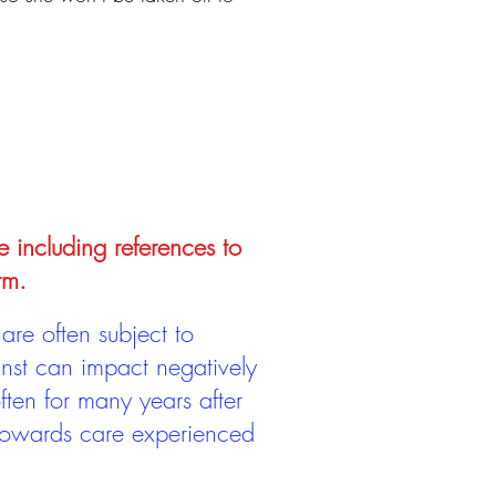
e including references to
rm.
are often subject to
inst can impact negatively
ten for many years after
 towards care experienced