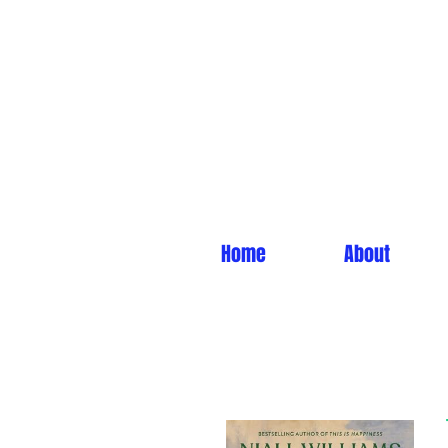
Home
About