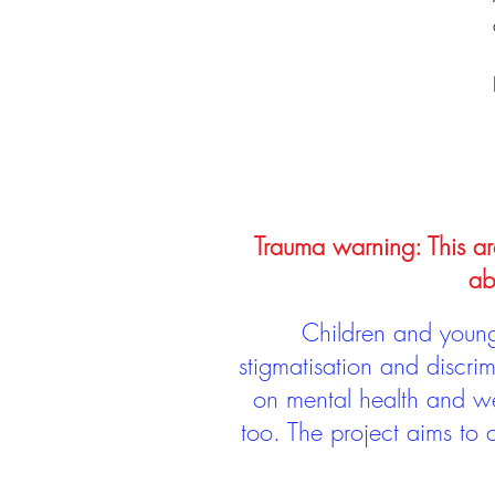
Trauma warning: This arc
ab
Children and young 
stigmatisation and discri
on mental health and we
too. The project aims to