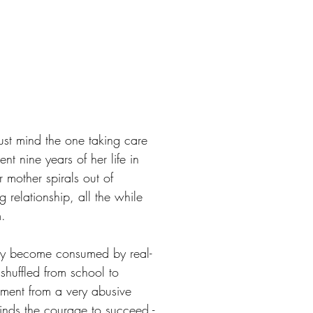
ust mind the one taking care
t nine years of her life in
r mother spirals out of
g relationship, all the while
m.
kly become consumed by real-
shuffled from school to
tment from a very abusive
 finds the courage to succeed -