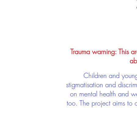
Trauma warning: This arc
ab
Children and young 
stigmatisation and discri
on mental health and we
too. The project aims to