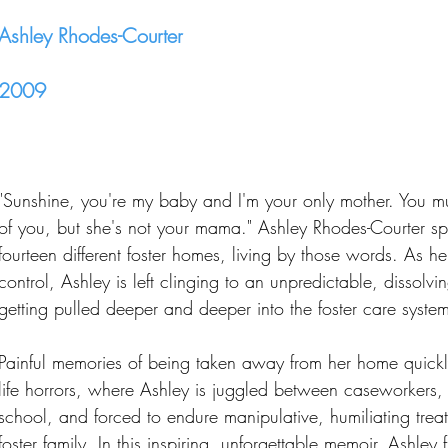
Ashley Rhodes-Courter
2009
"Sunshine, you're my baby and I'm your only mother. You m
of you, but she's not your mama." Ashley Rhodes-Courter spen
fourteen different foster homes, living by those words. As he
control, Ashley is left clinging to an unpredictable, dissolvin
getting pulled deeper and deeper into the foster care syste
Painful memories of being taken away from her home quic
life horrors, where Ashley is juggled between caseworkers, 
school, and forced to endure manipulative, humiliating trea
foster family. In this inspiring, unforgettable memoir, Ashley