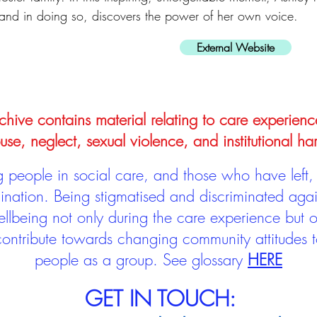
and in doing so, discovers the power of her own voice.
External Website
hive contains material relating to care experienc
use, neglect, sexual violence, and institutional ha
people in social care, and those who have left, 
mination. Being stigmatised and discriminated aga
llbeing not only during the care experience but of
 contribute towards changing community attitudes
people as a group.
See glossary
HERE
GET IN TOUCH: