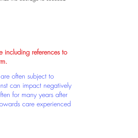
e including references to
rm.
are often subject to
inst can impact negatively
ten for many years after
 towards care experienced