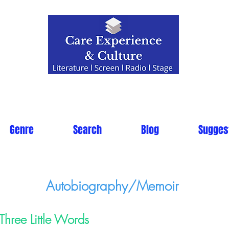
Genre
Search
Blog
Sugges
Autobiography/Memoir
Three Little Words