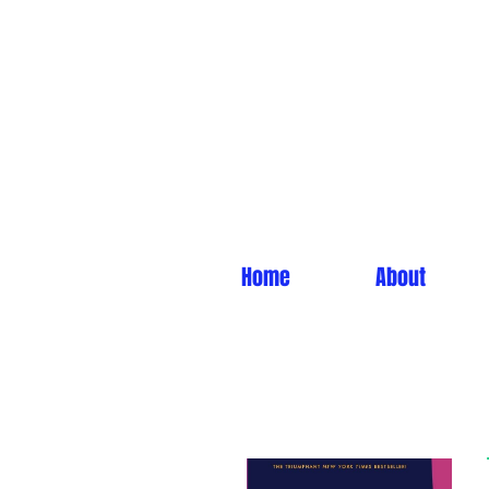
Home
About