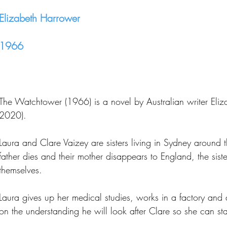
Elizabeth Harrower
1966
The Watchtower (1966) is a novel by Australian writer Eli
2020).
Laura and Clare Vaizey are sisters living in Sydney around
father dies and their mother disappears to England, the sister
themselves.
Laura gives up her medical studies, works in a factory and
on the understanding he will look after Clare so she can st