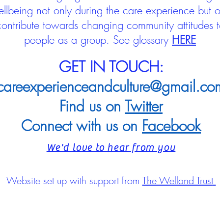
llbeing not only during the care experience but of
 contribute towards changing community attitudes
people as a group.
See glossary
HERE
GET IN TOUCH:
careexperienceandculture@gmail.co
Find us on
Twitter
Connect with us on
Facebook
We'd love to hear from you
Website set up with support from
The Welland Trust