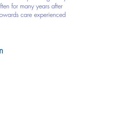
ten for many years after
 towards care experienced
m