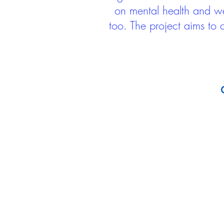
on mental health and we
too. The project aims to