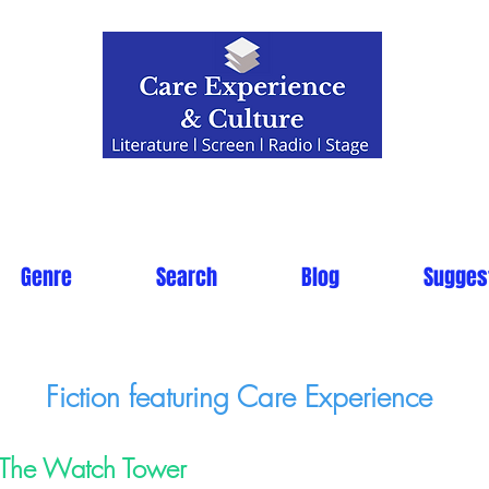
Genre
Search
Blog
Sugges
Fiction featuring Care Experience
The Watch Tower