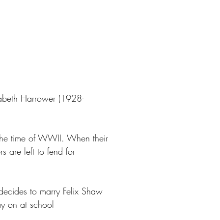
zabeth Harrower (1928-
 the time of WWII. When their
s are left to fend for
 decides to marry Felix Shaw
ay on at school