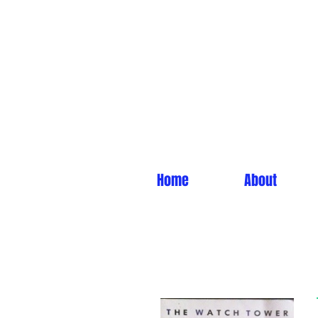
Home
About