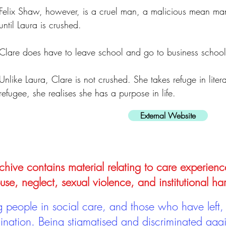
Felix Shaw, however, is a cruel man, a malicious mean man 
until Laura is crushed.
Clare does have to leave school and go to business school
Unlike Laura, Clare is not crushed. She takes refuge in liter
refugee, she realises she has a purpose in life.
External Website
hive contains material relating to care experienc
use, neglect, sexual violence, and institutional ha
people in social care, and those who have left, 
mination. Being stigmatised and discriminated aga