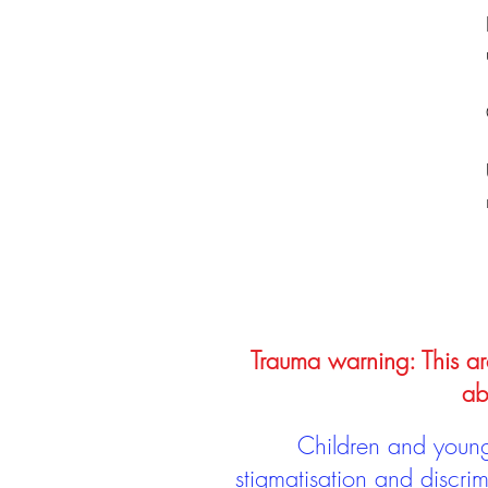
Trauma warning: This arc
ab
Children and young 
stigmatisation and discri