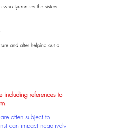
who tyrannises the sisters
.
ature and after helping out a
e including references to
rm.
are often subject to
inst can impact negatively