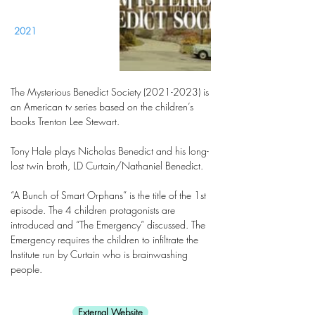
2021
The Mysterious Benedict Society
(2021-2023)
is
an American tv series based on the children’s
books Trenton Lee Stewart.
Tony Hale plays Nicholas Benedict and his long-
lost twin broth, LD Curtain/Nathaniel Benedict.
“A Bunch of Smart Orphans” is the title of the 1st
episode. The 4 children protagonists are
introduced and “The Emergency” discussed. The
Emergency requires the children to infiltrate the
Institute run by Curtain who is brainwashing
people.
External Website