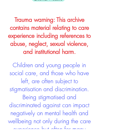
Trauma warning: This archive
contains material relating to care
experience including references to
abuse, neglect, sexual violence,
and institutional harm.
Children and young people in
social care, and those who have
left, are often subject to
stigmatisation and discrimination.
Being stigmatised and
discriminated against can impact
negatively on mental health and
wellbeing not only during the care
experience but often for many
years after too. The project aims to