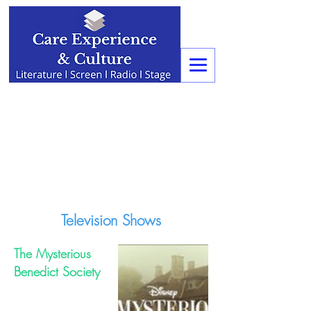
Television Shows
The Mysterious
Benedict Society