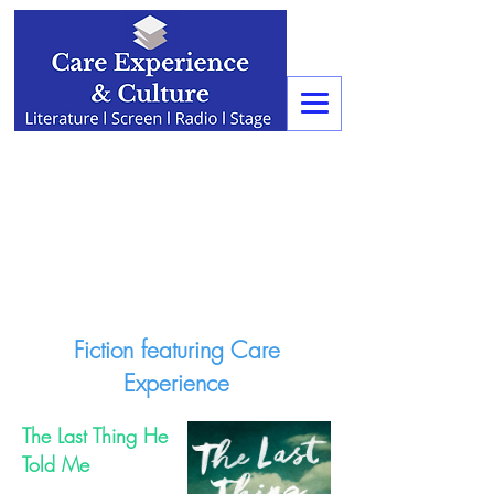
Fiction featuring Care
Experience
The Last Thing He
Told Me