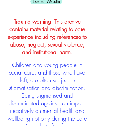
External Website
Trauma warning: This archive
contains material relating to care
experience including references to
abuse, neglect, sexual violence,
and institutional harm.
Children and young people in
social care, and those who have
left, are often subject to
stigmatisation and discrimination.
Being stigmatised and
discriminated against can impact
negatively on mental health and
wellbeing not only during the care
experience but often for many