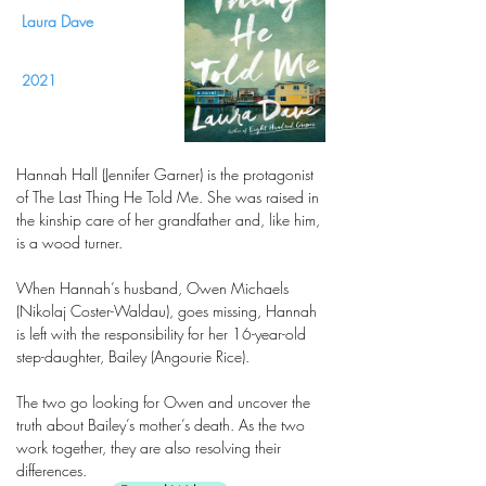
Laura Dave
2021
Hannah Hall (Jennifer Garner) is the protagonist
of The Last Thing He Told Me. She was raised in
the kinship care of her grandfather and, like him,
is a wood turner.
When Hannah’s husband, Owen Michaels
(Nikolaj Coster-Waldau), goes missing, Hannah
is left with the responsibility for her 16-year-old
step-daughter, Bailey (Angourie Rice).
The two go looking for Owen and uncover the
truth about Bailey’s mother’s death. As the two
work together, they are also resolving their
differences.