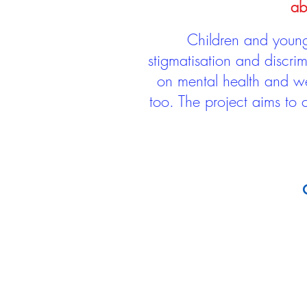
ab
Children and young 
stigmatisation and discri
on mental health and we
too. The project aims to