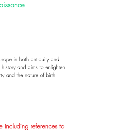
naissance
urope in both antiquity and
 history and aims to enlighten
ty and the nature of birth
e including references to