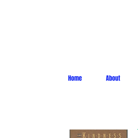
Home
About