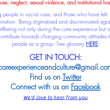
use, neglect, sexual violence, and institutional ha
people in social care, and those who have left, 
mination. Being stigmatised and discriminated aga
llbeing not only during the care experience but of
 contribute towards changing community attitudes
people as a group.
See glossary
HERE
GET IN TOUCH:
careexperienceandculture@gmail.co
Find us on
Twitter
Connect with us on
Facebook
We'd love to hear from you