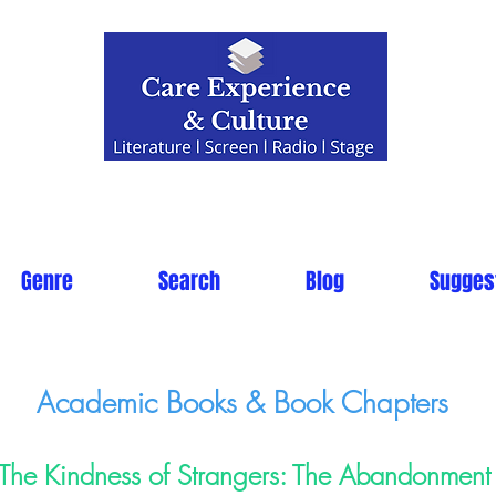
Genre
Search
Blog
Sugges
Academic Books & Book Chapters
The Kindness of Strangers: The Abandonment 