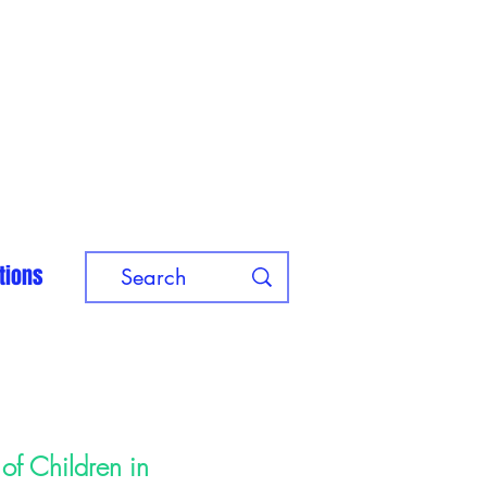
tions
of Children in