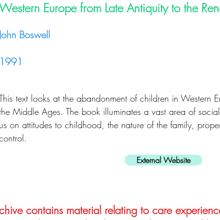
Western Europe from Late Antiquity to the Re
John Boswell
1991
This text looks at the abandonment of children in Western E
the Middle Ages. The book illuminates a vast area of social
us on attitudes to childhood, the nature of the family, proper
control.
External Website
hive contains material relating to care experienc