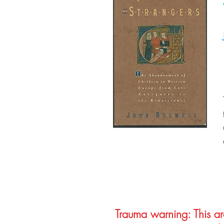
Trauma warning: This arc