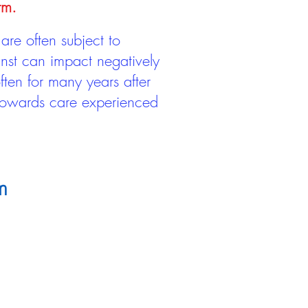
rm.
are often subject to
inst can impact negatively
ten for many years after
 towards care experienced
m