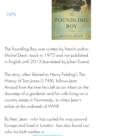
1975
The Foundling Boy was written by French author,
Michel Deon, back in 1975 and not published
in English until 2013 (translated by Julian Evans).
The story, often likened to Henry Fielding's The
History of Tom Jones (1749), follows Jean
Arnaud from the time he's left as an infant on the
doorstep of a gardener and his wife living on a
country estate in Normandy, to when Jean's
enlists at the outbreak of WWII.
By then, Jean - who has cycled his way around
Europe and lived in London - has also found out
who his birth mother is.