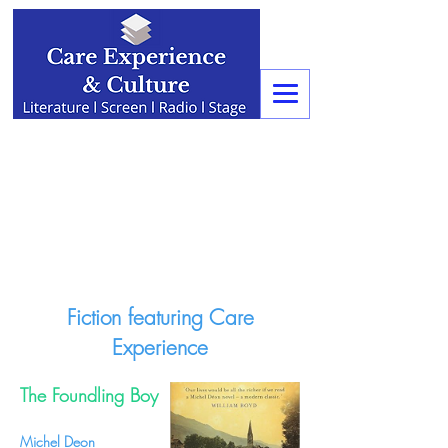
Fiction featuring Care
Experience
The Foundling Boy
Michel Deon