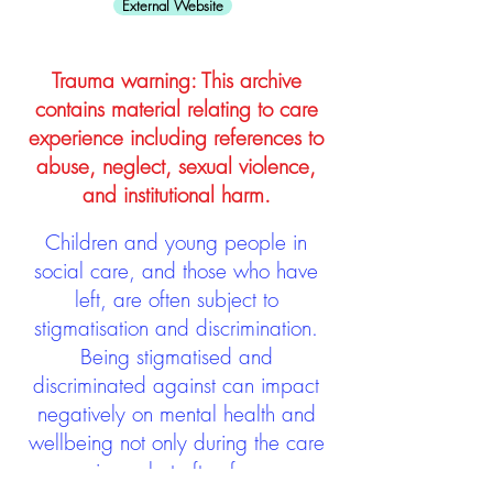
External Website
Trauma warning: This archive
contains material relating to care
experience including references to
abuse, neglect, sexual violence,
and institutional harm.
Children and young people in
social care, and those who have
left, are often subject to
stigmatisation and discrimination.
Being stigmatised and
discriminated against can impact
negatively on mental health and
wellbeing not only during the care
experience but often for many