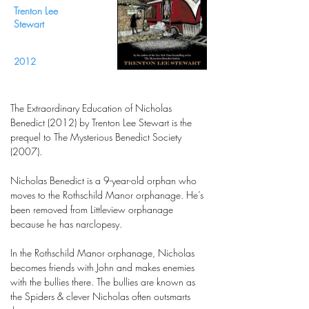
Trenton Lee
Stewart
2012
The Extraordinary Education of Nicholas
Benedict (2012) by Trenton Lee Stewart is the
prequel to The Mysterious Benedict Society
(2007).
Nicholas Benedict is a 9-year-old orphan who
moves to the Rothschild Manor orphanage. He’s
been removed from Littleview orphanage
because he has narclopesy.
In the Rothschild Manor orphanage, Nicholas
becomes friends with John and makes enemies
with the bullies there. The bullies are known as
the Spiders & clever Nicholas often outsmarts