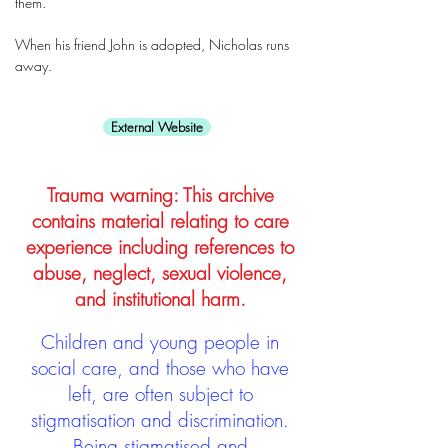
them.
When his friend John is adopted, Nicholas runs
away.
External Website
Trauma warning: This archive
contains material relating to care
experience including references to
abuse, neglect, sexual violence,
and institutional harm.
Children and young people in
social care, and those who have
left, are often subject to
stigmatisation and discrimination.
Being stigmatised and