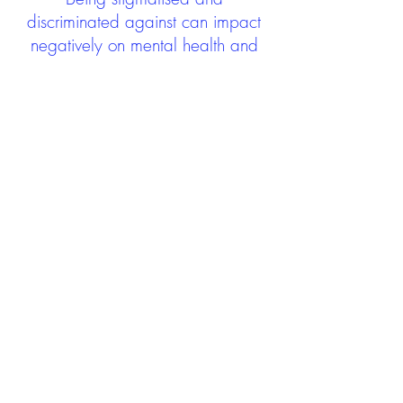
discriminated against can impact
negatively on mental health and
wellbeing not only during the care
experience but often for many
years after too. The project aims to
contribute towards changing
community attitudes towards care
experienced people as a group.
See glossary
HERE
GET IN TOUCH:
careexperienceandculture@gm
ail.com
Find us on
Twitter
Connect with us on
Facebook
We'd love to hear from you