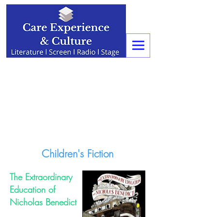
Children's Fiction
The Extraordinary
Education of
Nicholas Benedict