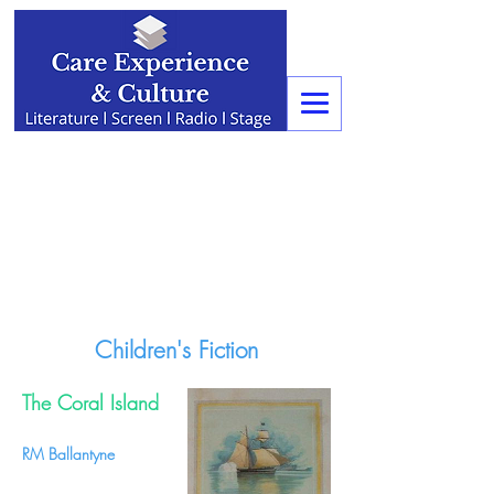
Children's Fiction
The Coral Island
RM Ballantyne