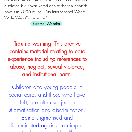
outdated but it was voted one of the top Scottish
novels in 2006 at the 15th International World
Wide Web Conference."
External Website
Trauma warning: This archive
contains material relating to care
experience including references to
abuse, neglect, sexual violence,
and institutional harm.
Children and young people in
social care, and those who have
left, are often subject to
stigmatisation and discrimination.
Being stigmatised and
discriminated against can impact