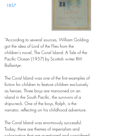
1857
"According to several sources, William Golding
got the idea of Lord of the Flies from the
children’s novel, The Coral Island: A Tale of the
Pacific Ocean (1957) by Scottish writer RM
Ballantye.
The Coral Island was one of the first examples of
fiction for children to feature children exclusively
as heroes. Three boys are marooned on an
island in the South Pacific, the survivors of a
shipwreck. One of the boys, Ralph, is the
narrator, reflecting on his childhood adventure.
The Coral Island was enormously successful.
Today, there are themes of imperialism and
colonisation that are questioned and considered