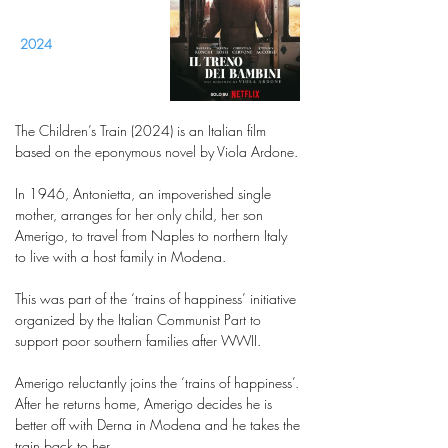
2024
The Children’s Train (2024) is an Italian film
based on the eponymous novel by Viola Ardone.
In 1946, Antonietta, an impoverished single
mother, arranges for her only child, her son
Amerigo, to travel from Naples to northern Italy
to live with a host family in Modena.
This was part of the ‘trains of happiness’ initiative
organized by the Italian Communist Part to
support poor southern families after WWII.
Amerigo reluctantly joins the ‘trains of happiness’.
After he returns home, Amerigo decides he is
better off with Derna in Modena and he takes the
train back to her.