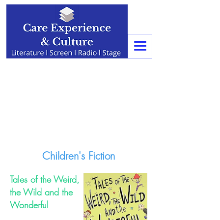
Children's Fiction
Tales of the Weird,
the Wild and the
Wonderful