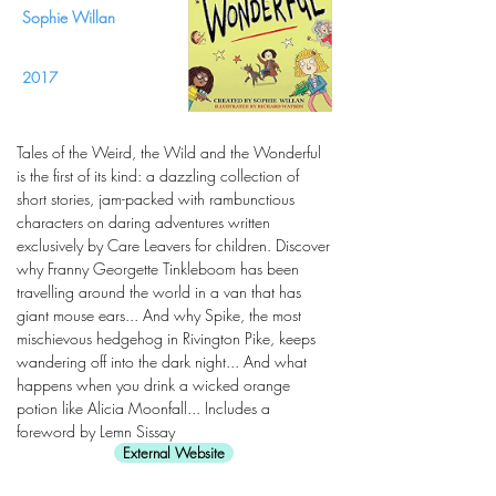
Sophie Willan
2017
Tales of the Weird, the Wild and the Wonderful
is the first of its kind: a dazzling collection of
short stories, jam-packed with rambunctious
characters on daring adventures written
exclusively by Care Leavers for children. Discover
why Franny Georgette Tinkleboom has been
travelling around the world in a van that has
giant mouse ears... And why Spike, the most
mischievous hedgehog in Rivington Pike, keeps
wandering off into the dark night... And what
happens when you drink a wicked orange
potion like Alicia Moonfall... Includes a
foreword by Lemn Sissay
External Website