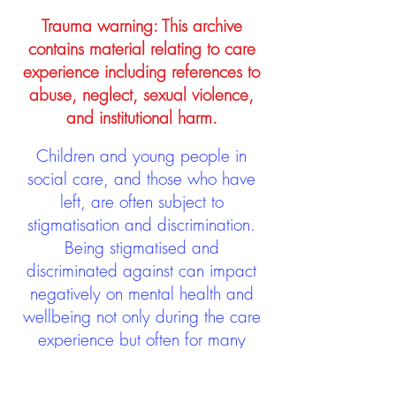
Trauma warning: This archive
contains material relating to care
experience including references to
abuse, neglect, sexual violence,
and institutional harm.
Children and young people in
social care, and those who have
left, are often subject to
stigmatisation and discrimination.
Being stigmatised and
discriminated against can impact
negatively on mental health and
wellbeing not only during the care
experience but often for many
years after too. The project aims to
contribute towards changing