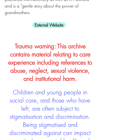
and is a “gentle story about the power of
grandmothers.
External Website
Trauma warning: This archive
contains material relating to care
experience including references to
abuse, neglect, sexual violence,
and institutional harm.
Children and young people in
social care, and those who have
left, are often subject to
stigmatisation and discrimination.
Being stigmatised and
discriminated against can impact