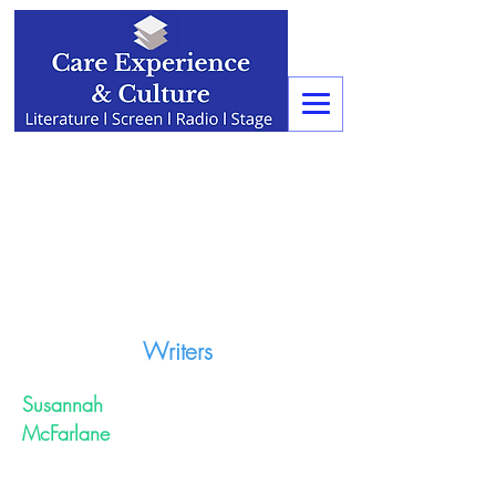
Writers
Susannah
McFarlane