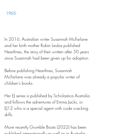
1965-
In 2016, Australian writer Susannah McFarlane
and her birth mother Robin Leuba published
Heartlines, the story of their written after 50 years
since Susannah had been given up for adoption.
Before publishing Heartlines, Susannah
McFarlane was already a popular writer of
children’s books.
Her EJ series is published by Scholastica Australia
and follows the adventures of Emma Jacks, or
EJ12 who is a special agent with code cracking
skills.
More recently Grumble Boats (2022) has been
published internationally as well as in Australia