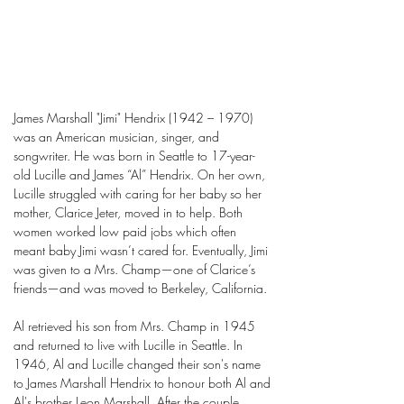
James Marshall "Jimi" Hendrix (1942 – 1970)
was an American musician, singer, and
songwriter. He was born in Seattle to 17-year-
old Lucille and James “Al” Hendrix. On her own,
Lucille struggled with caring for her baby so her
mother, Clarice Jeter, moved in to help. Both
women worked low paid jobs which often
meant baby Jimi wasn’t cared for. Eventually, Jimi
was given to a Mrs. Champ—one of Clarice’s
friends—and was moved to Berkeley, California.
Al retrieved his son from Mrs. Champ in 1945
and returned to live with Lucille in Seattle. In
1946, Al and Lucille changed their son's name
to James Marshall Hendrix to honour both Al and
Al's brother Leon Marshall. After the couple