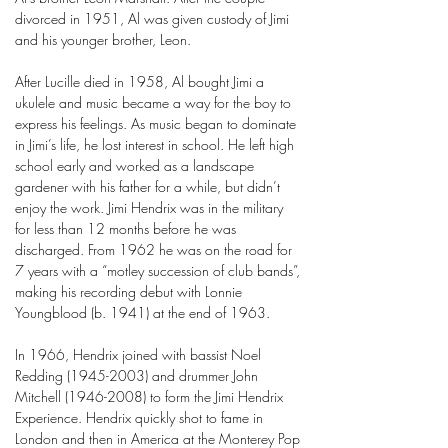
divorced in 1951, Al was given custody of Jimi
and his younger brother, Leon.
After Lucille died in 1958, Al bought Jimi a
ukulele and music became a way for the boy to
express his feelings. As music began to dominate
in Jimi’s life, he lost interest in school. He left high
school early and worked as a landscape
gardener with his father for a while, but didn’t
enjoy the work. Jimi Hendrix was in the military
for less than 12 months before he was
discharged. From 1962 he was on the road for
7 years with a “motley succession of club bands”,
making his recording debut with Lonnie
Youngblood (b. 1941) at the end of 1963.
In 1966, Hendrix joined with bassist Noel
Redding
(1945-2003)
and drummer John
Mitchell
(1946-2008)
to form the Jimi Hendrix
Experience. Hendrix quickly shot to fame in
London and then in America at the Monterey Pop