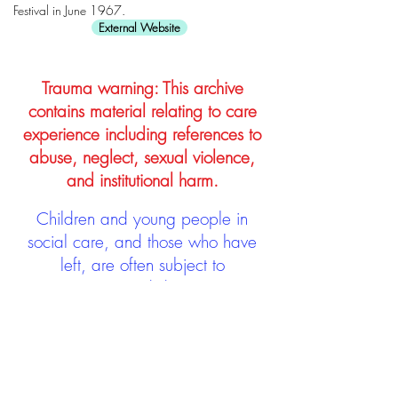
Festival in June 1967.
External Website
Trauma warning: This archive
contains material relating to care
experience including references to
abuse, neglect, sexual violence,
and institutional harm.
Children and young people in
social care, and those who have
left, are often subject to
stigmatisation and discrimination.
Being stigmatised and
discriminated against can impact
negatively on mental health and
wellbeing not only during the care