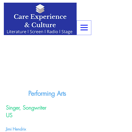
Performing Arts
Singer, Songwriter
US
Jimi Hendrix