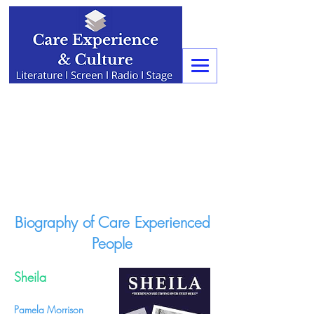
Biography of Care Experienced
People
Sheila
Pamela Morrison