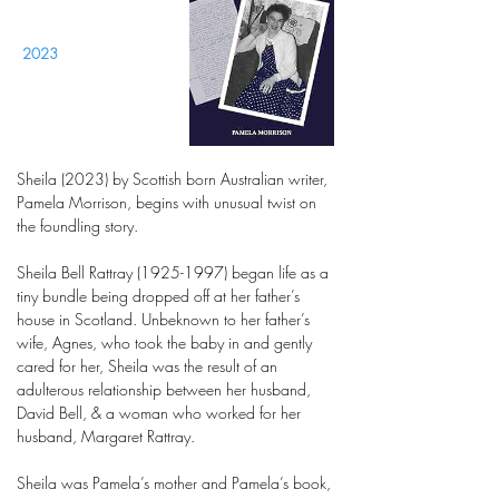
2023
Sheila (2023) by Scottish born Australian writer,
Pamela Morrison, begins with unusual twist on
the foundling story.
Sheila Bell Rattray
(1925-1997)
began life as a
tiny bundle being dropped off at her father’s
house in Scotland. Unbeknown to her father’s
wife, Agnes, who took the baby in and gently
cared for her, Sheila was the result of an
adulterous relationship between her husband,
David Bell, & a woman who worked for her
husband, Margaret Rattray.
Sheila was Pamela’s mother and Pamela’s book,