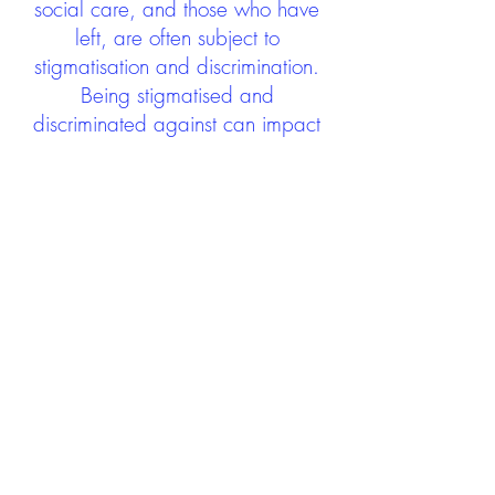
social care, and those who have
left, are often subject to
stigmatisation and discrimination.
Being stigmatised and
discriminated against can impact
negatively on mental health and
wellbeing not only during the care
experience but often for many
years after too. The project aims to
contribute towards changing
community attitudes towards care
experienced people as a group.
See glossary
HERE
GET IN TOUCH:
careexperienceandculture@gm
ail.com