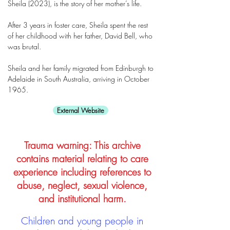
Sheila (2023), is the story of her mother’s life.
After 3 years in foster care, Sheila spent the rest
of her childhood with her father, David Bell, who
was brutal.
Sheila and her family migrated from Edinburgh to
Adelaide in South Australia, arriving in October
1965.
External Website
Trauma warning: This archive
contains material relating to care
experience including references to
abuse, neglect, sexual violence,
and institutional harm.
Children and young people in