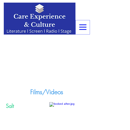
Films/Videos
Salt