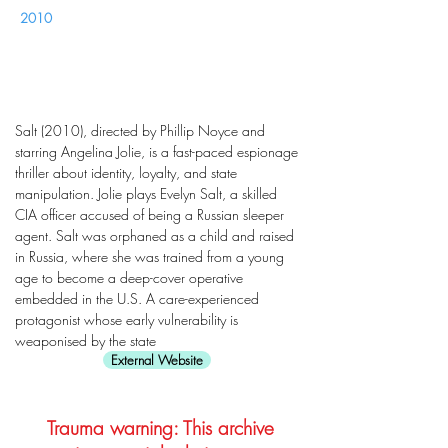
2010
Salt (2010), directed by Phillip Noyce and
starring Angelina Jolie, is a fast-paced espionage
thriller about identity, loyalty, and state
manipulation. Jolie plays Evelyn Salt, a skilled
CIA officer accused of being a Russian sleeper
agent. Salt was orphaned as a child and raised
in Russia, where she was trained from a young
age to become a deep-cover operative
embedded in the U.S. A care-experienced
protagonist whose early vulnerability is
weaponised by the state
External Website
Trauma warning: This archive