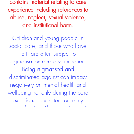
contains material relating to care
experience including references to
abuse, neglect, sexual violence,
and institutional harm.
Children and young people in
social care, and those who have
left, are often subject to
stigmatisation and discrimination.
Being stigmatised and
discriminated against can impact
negatively on mental health and
wellbeing not only during the care
experience but often for many
years after too. The project aims to
contribute towards changing
community attitudes towards care
experienced people as a group.