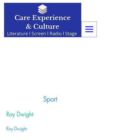
Sport
Roy Dwight
Roy Dwight