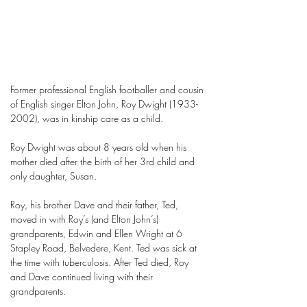
Former professional English footballer and cousin
of English singer Elton John, Roy Dwight
(1933-
2002)
, was in kinship care as a child.
Roy Dwight was about 8 years old when his
mother died after the birth of her 3rd child and
only daughter, Susan.
Roy, his brother Dave and their father, Ted,
moved in with Roy’s (and Elton John’s)
grandparents, Edwin and Ellen Wright at 6
Stapley Road, Belvedere, Kent. Ted was sick at
the time with tuberculosis. After Ted died, Roy
and Dave continued living with their
grandparents.