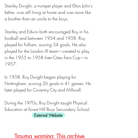
Stanley Dwight, a trumpet player and Elton John’s
father, was still living at home and was more like
a brother than an uncle to the boys.
Stanley and Edwin both encouraged Roy in his
football and between 1954 and 1958, Roy
played for Fulham, scoring 54 goals. He also
played for the London XI team—created to play
in the 1955 to 1958 Inter-Cities Fairs Cup—in
1957.
In 1958, Roy Dwight began playing for
Nottingham, scoring 26 goals in 41 games. He
later played for Coventry City and Millwall.
During the 1970s, Roy Dwight taught Physical
Education at Forest Hill Boys Secondary School.
External Website
Trauma warning: This archive