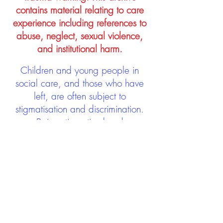
contains material relating to care
experience including references to
abuse, neglect, sexual violence,
and institutional harm.
Children and young people in
social care, and those who have
left, are often subject to
stigmatisation and discrimination.
Being stigmatised and
discriminated against can impact
negatively on mental health and
wellbeing not only during the care
experience but often for many
years after too. The project aims to
contribute towards changing
community attitudes towards care