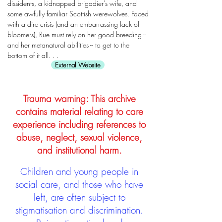
dissidents, a kidnapped brigadier's wife, and
some awfully familiar Scottish werewolves. Faced
with a dire crisis (and an embarrassing lack of
bloomers), Rue must rely on her good breeding --
and her metanatural abilities -- to get to the
bottom of it all. . .
External Website
Trauma warning: This archive
contains material relating to care
experience including references to
abuse, neglect, sexual violence,
and institutional harm.
Children and young people in
social care, and those who have
left, are often subject to
stigmatisation and discrimination.