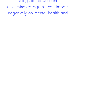
Being stigmatised and
discriminated against can impact
negatively on mental health and
wellbeing not only during the care
experience but often for many
years after too. The project aims to
contribute towards changing
community attitudes towards care
experienced people as a group.
See glossary
HERE
GET IN TOUCH:
careexperienceandculture@gm
ail.com
Find us on
Twitter
Connect with us on
Facebook
We'd love to hear from you