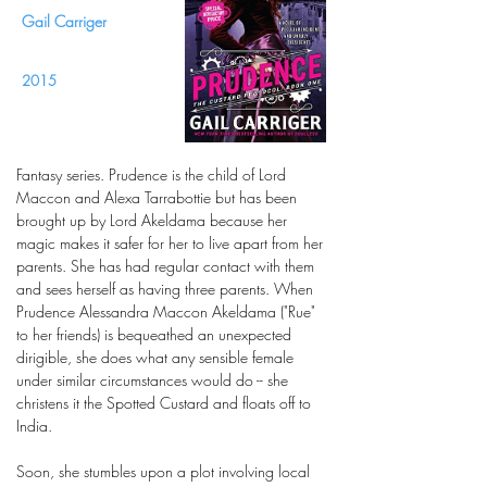
Gail Carriger
2015
Fantasy series. Prudence is the child of Lord
Maccon and Alexa Tarrabottie but has been
brought up by Lord Akeldama because her
magic makes it safer for her to live apart from her
parents. She has had regular contact with them
and sees herself as having three parents. When
Prudence Alessandra Maccon Akeldama ("Rue"
to her friends) is bequeathed an unexpected
dirigible, she does what any sensible female
under similar circumstances would do -- she
christens it the Spotted Custard and floats off to
India.
Soon, she stumbles upon a plot involving local