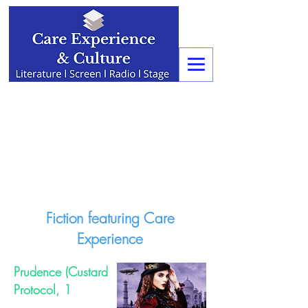
Fiction featuring Care
Experience
Prudence (Custard
Protocol, 1