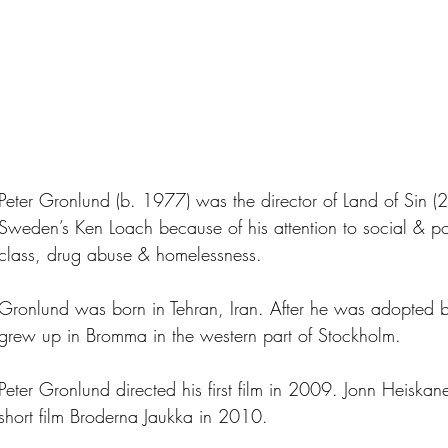
Peter Gronlund (b. 1977) was the director of Land of Sin 
Sweden’s Ken Loach because of his attention to social & pol
class, drug abuse & homelessness.
Gronlund was born in Tehran, Iran. After he was adopted b
grew up in Bromma in the western part of Stockholm.
Peter Gronlund directed his first film in 2009. Jonn Heisk
short film Broderna Jaukka in 2010.