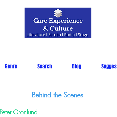
Genre
Search
Blog
Sugges
Behind the Scenes
Peter Gronlund