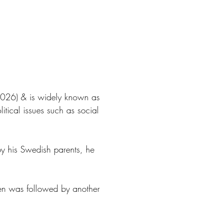
(2026) & is widely known as
itical issues such as social
y his Swedish parents, he
anen was followed by another