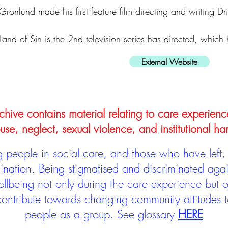
Gronlund made his first feature film directing and writing Dr
Land of Sin is the 2nd television series has directed, which
External Website
hive contains material relating to care experienc
use, neglect, sexual violence, and institutional ha
people in social care, and those who have left, 
mination. Being stigmatised and discriminated aga
llbeing not only during the care experience but of
 contribute towards changing community attitudes
people as a group.
See glossary
HERE