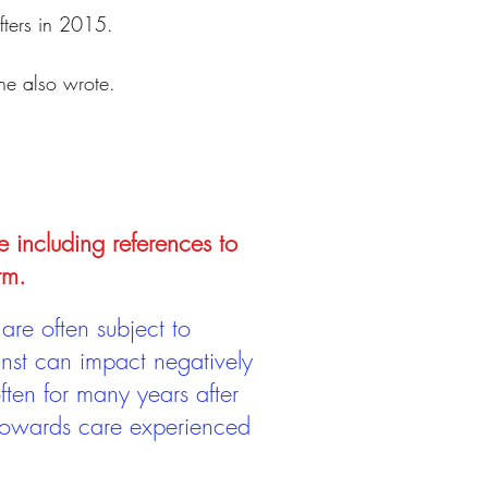
ifters in 2015.
 he also wrote.
e including references to
rm.
are often subject to
inst can impact negatively
ten for many years after
 towards care experienced