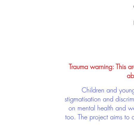
Trauma warning: This arc
ab
Children and young 
stigmatisation and discri
on mental health and we
too. The project aims to