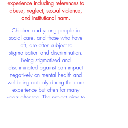
experience including references to
abuse, neglect, sexual violence,
and institutional harm.
Children and young people in
social care, and those who have
left, are often subject to
stigmatisation and discrimination.
Being stigmatised and
discriminated against can impact
negatively on mental health and
wellbeing not only during the care
experience but often for many
years after too. The project aims to
contribute towards changing
community attitudes towards care
experienced people as a group.
See glossary
HERE