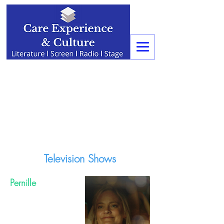
Television Shows
Pernille