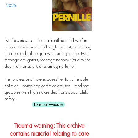
2025
Netflix series: Pernille is a frontline child welfare
service caseworker and single parent, balancing
the demands of her job with caring for her two
teenage daughters, teenage nephew (due to the
death of her sister), and an aging father.
Her professional role exposes her to vulnerable
children—some neglected or abused—and she
grapples with high-stakes decisions about child
safety .
External Website
Trauma warning: This archive
contains material relating to care