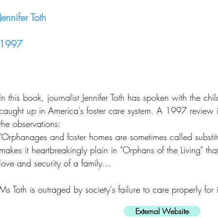
Jennifer Toth
1997
In this book, journalist Jennifer Toth has spoken with the c
caught up in America's foster care system. A 1997 review
the observations:
"Orphanages and foster homes are sometimes called substitut
makes it heartbreakingly plain in "Orphans of the Living" that 
love and security of a family...
Ms Toth is outraged by society's failure to care properly for i
External Website