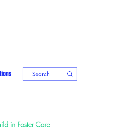
tions
ild in Foster Care