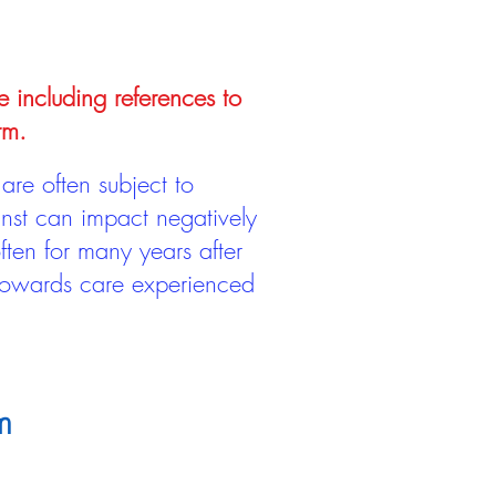
e including references to
rm.
are often subject to
inst can impact negatively
ten for many years after
 towards care experienced
m