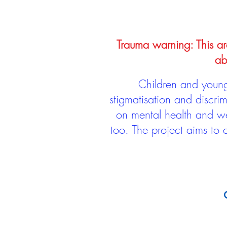
Trauma warning: This arc
ab
Children and young 
stigmatisation and discri
on mental health and we
too. The project aims to