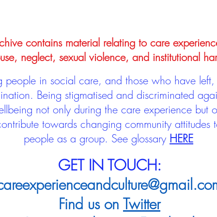
hive contains material relating to care experienc
use, neglect, sexual violence, and institutional ha
people in social care, and those who have left, 
mination. Being stigmatised and discriminated aga
llbeing not only during the care experience but of
 contribute towards changing community attitudes
people as a group.
See glossary
HERE
GET IN TOUCH:
careexperienceandculture@gmail.co
Find us on
Twitter