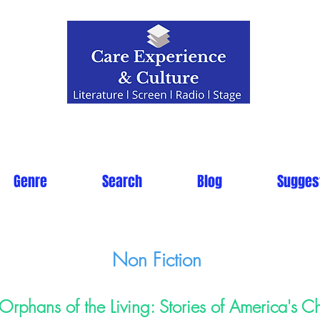
Genre
Search
Blog
Sugges
Non Fiction
Orphans of the Living: Stories of America's Ch