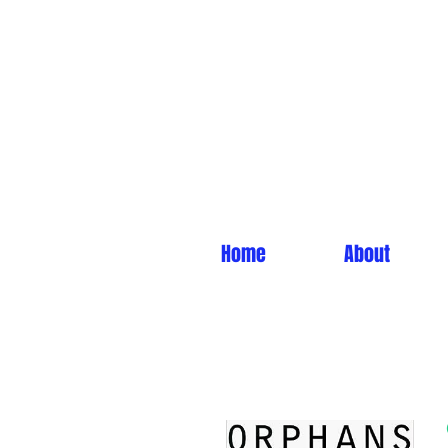
Home
About