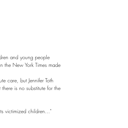
hildren and young people
 in the New York Times made
e care, but Jennifer Toth
there is no substitute for the
ts victimized children..."