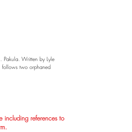
 Pakula. Written by Lyle
m follows two orphaned
e including references to
rm.