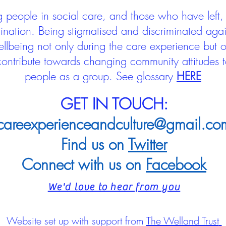
people in social care, and those who have left, 
mination. Being stigmatised and discriminated aga
llbeing not only during the care experience but of
 contribute towards changing community attitudes
people as a group.
See glossary
HERE
GET IN TOUCH:
careexperienceandculture@gmail.co
Find us on
Twitter
Connect with us on
Facebook
We'd love to hear from you
Website set up with support from
The Welland Trust