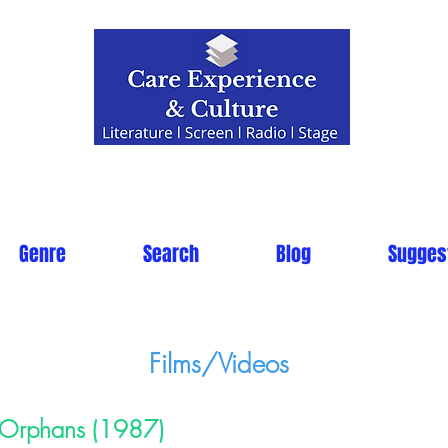
Genre
Search
Blog
Sugges
Films/Videos
Orphans (1987)