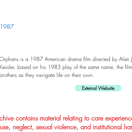
1987
Orphans is a 1987 American drama film directed by Alan J.
Kessler, based on his 1983 play of the same name, the fil
brothers as they navigate life on their own.
External Website
hive contains material relating to care experienc
use, neglect, sexual violence, and institutional ha