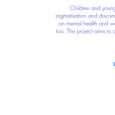
Children and young 
stigmatisation and discri
on mental health and we
too. The project aims to