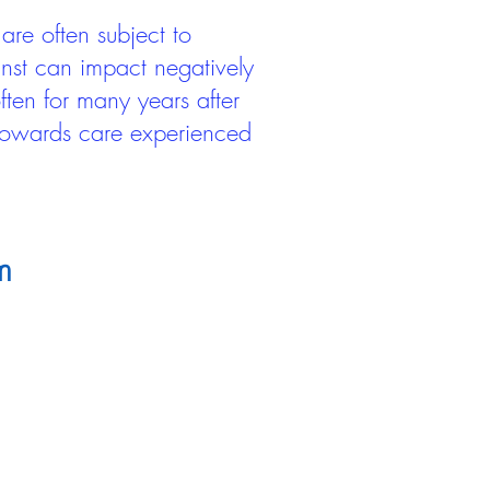
are often subject to
inst can impact negatively
ten for many years after
 towards care experienced
m