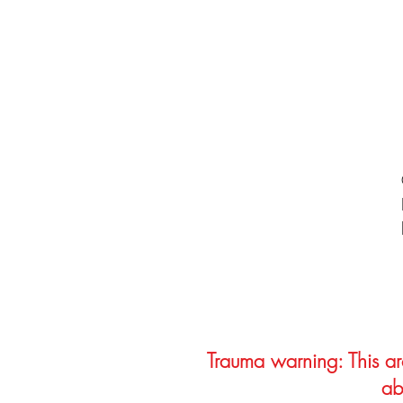
Trauma warning: This arc
ab