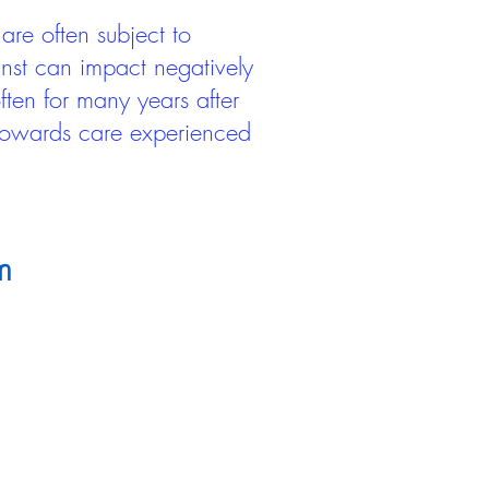
are often subject to
inst can impact negatively
ten for many years after
 towards care experienced
m