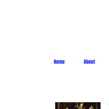
Home
About