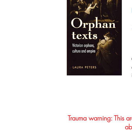
Trauma warning: This arc
ab