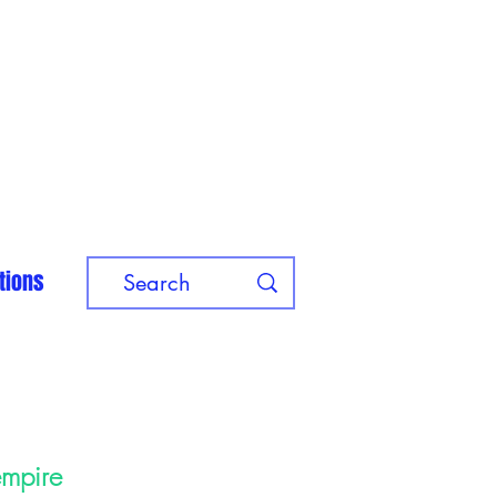
tions
empire