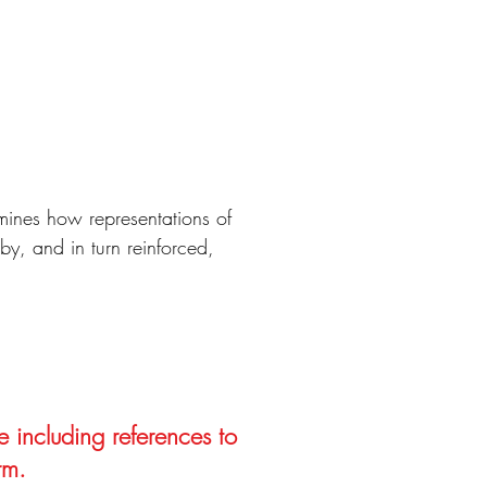
mines how representations of
by, and in turn reinforced,
e including references to
rm.