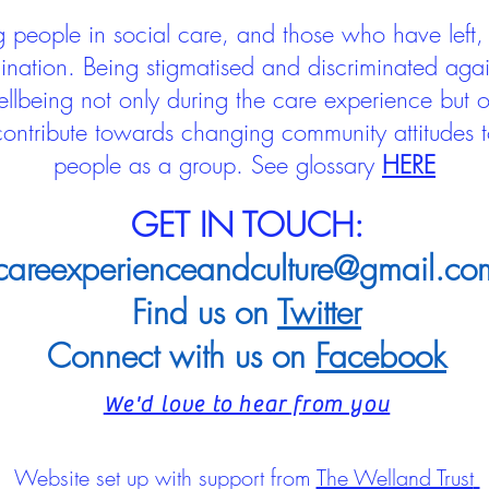
people in social care, and those who have left, 
mination. Being stigmatised and discriminated aga
llbeing not only during the care experience but of
 contribute towards changing community attitudes
people as a group.
See glossary
HERE
GET IN TOUCH:
careexperienceandculture@gmail.co
Find us on
Twitter
Connect with us on
Facebook
We'd love to hear from you
Website set up with support from
The Welland Trust