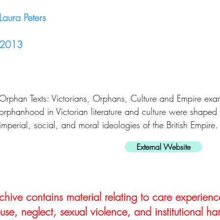
Laura Peters
2013
Orphan Texts: Victorians, Orphans, Culture and Empire exa
orphanhood in Victorian literature and culture were shaped 
imperial, social, and moral ideologies of the British Empire.
External Website
hive contains material relating to care experienc
use, neglect, sexual violence, and institutional ha