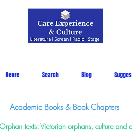
Genre
Search
Blog
Sugges
Academic Books & Book Chapters
Orphan texts: Victorian orphans, culture and 