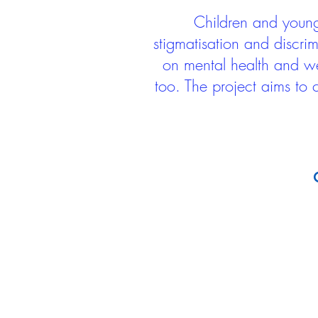
Children and young 
stigmatisation and discri
on mental health and we
too. The project aims to