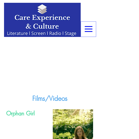
Films/Videos
Orphan Girl