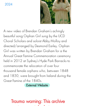
2024
A new video of Brendan Graham’s achingly
beautiful song Orphan Girl sung by the UCD
Choral Scholars and soloist Abby Molloy and
directed/arranged by Desmond Earley. Orphan
Girl was written by Brendan Graham for a the
Annual Great Famine Commemoration ceremony
held in 2012 at Sydney’s Hyde Park Barracks to
commemorate the relocation of over four
thousand female orphans who, between 1848
and 1850, were brought from Ireland during the
Great Famine of the 1840s.
External Website
Trauma warning: This archive