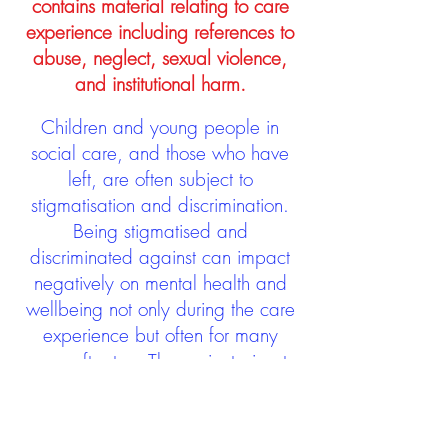
contains material relating to care
experience including references to
abuse, neglect, sexual violence,
and institutional harm.
Children and young people in
social care, and those who have
left, are often subject to
stigmatisation and discrimination.
Being stigmatised and
discriminated against can impact
negatively on mental health and
wellbeing not only during the care
experience but often for many
years after too. The project aims to
contribute towards changing
community attitudes towards care
experienced people as a group.