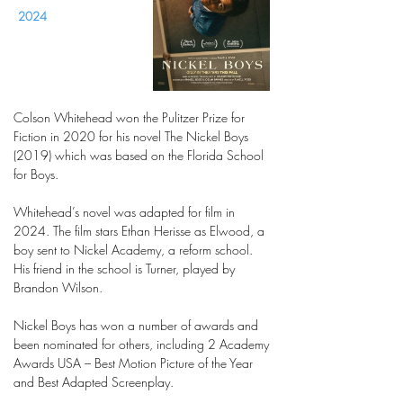
2024
Colson Whitehead won the Pulitzer Prize for
Fiction in 2020 for his novel The Nickel Boys
(2019) which was based on the Florida School
for Boys.
Whitehead’s novel was adapted for film in
2024. The film stars Ethan Herisse as Elwood, a
boy sent to Nickel Academy, a reform school.
His friend in the school is Turner, played by
Brandon Wilson.
Nickel Boys has won a number of awards and
been nominated for others, including 2 Academy
Awards USA – Best Motion Picture of the Year
and Best Adapted Screenplay.