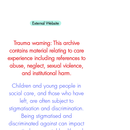
External Website
Trauma warning: This archive
contains material relating to care
experience including references to
abuse, neglect, sexual violence,
and institutional harm.
Children and young people in
social care, and those who have
left, are often subject to
stigmatisation and discrimination.
Being stigmatised and
discriminated against can impact