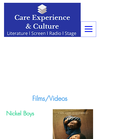
Films/Videos
Nickel Boys