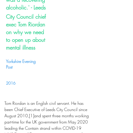
alcoholic.' - Leeds
City Council chief
exec Tom Riordan
on why we need
to open up about
mental illness
Yorkshire Evening
Post
2016
Tom Riordan is an English civil servant. He has
been Chief Executive of Leeds City Council since
August 2010,[1]and spent three months working
part-time for the UK government from May 2020
leading the Contain strand within COVID-19