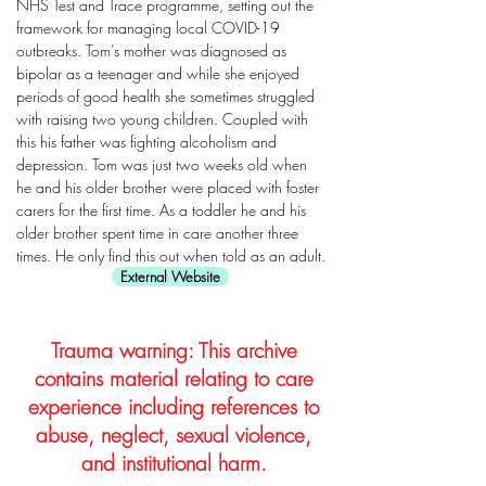
NHS Test and Trace programme, setting out the
framework for managing local COVID-19
outbreaks. Tom’s mother was diagnosed as
bipolar as a teenager and while she enjoyed
periods of good health she sometimes struggled
with raising two young children. Coupled with
this his father was fighting alcoholism and
depression. Tom was just two weeks old when
he and his older brother were placed with foster
carers for the first time. As a toddler he and his
older brother spent time in care another three
times. He only find this out when told as an adult.
External Website
Trauma warning: This archive
contains material relating to care
experience including references to
abuse, neglect, sexual violence,
and institutional harm.