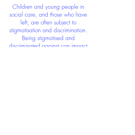
Children and young people in
social care, and those who have
left, are often subject to
stigmatisation and discrimination.
Being stigmatised and
discriminated against can impact
negatively on mental health and
wellbeing not only during the care
experience but often for many
years after too. The project aims to
contribute towards changing
community attitudes towards care
experienced people as a group.
See glossary
HERE
GET IN TOUCH:
careexperienceandculture@gm