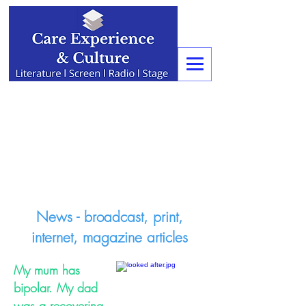
News - broadcast, print,
internet, magazine articles
My mum has
bipolar. My dad
was a recovering