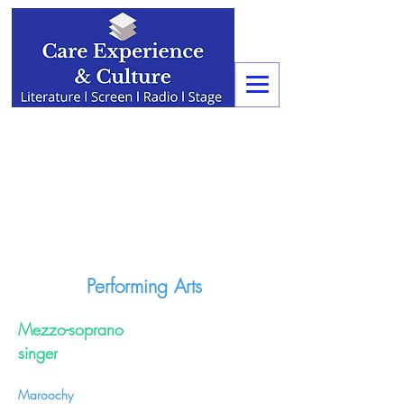
Performing Arts
Mezzo-soprano
singer
Maroochy