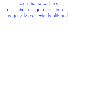
Being stigmatised and
discriminated against can impact
negatively on mental health and
wellbeing not only during the care
experience but often for many
years after too. The project aims to
contribute towards changing
community attitudes towards care
experienced people as a group.
See glossary
HERE
GET IN TOUCH:
careexperienceandculture@gm
ail.com
Find us on
Twitter
Connect with us on
Facebook
We'd love to hear from you