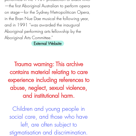
—the first Aboriginal Australian to perform opera
on stage—for the Sydney Metropolitican Opera,
in the Bran Nue Dae musical the following year,
and in 1991 “was awarded the inaugural
Aboriginal performing arts fellowship by the
Aboriginal Arts Committee.”
External Website
Trauma warning: This archive
contains material relating to care
experience including references to
abuse, neglect, sexual violence,
and institutional harm.
Children and young people in
social care, and those who have
left, are often subject to
stigmatisation and discrimination.