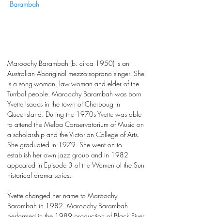
Barambah
Maroochy Barambah (b. circa 1950) is an
Australian Aboriginal mezzo-soprano singer. She
is a song-woman, law-woman and elder of the
Turrbal people. Maroochy Barambah was born
Yvette Isaacs in the town of Cherboug in
Queensland. During the 1970s Yvette was able
to attend the Melba Conservatorium of Music on
a scholarship and the Victorian College of Arts.
She graduated in 1979. She went on to
establish her own jazz group and in 1982
appeared in Episode 3 of the Women of the Sun
historical drama series.
Yvette changed her name to Maroochy
Barambah in 1982. Maroochy Barambah
performed in the 1989 production of Black River