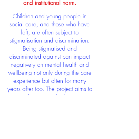
and institutional harm.
Children and young people in
social care, and those who have
left, are often subject to
stigmatisation and discrimination.
Being stigmatised and
discriminated against can impact
negatively on mental health and
wellbeing not only during the care
experience but often for many
years after too. The project aims to
contribute towards changing
community attitudes towards care
experienced people as a group.
See glossary
HERE
GET IN TOUCH: