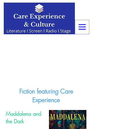
Fiction featuring Care
Experience
Maddalena and
the Dark