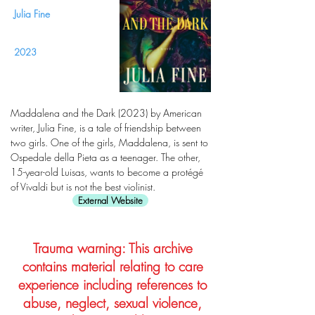
Julia Fine
2023
Maddalena and the Dark (2023) by American
writer, Julia Fine, is a tale of friendship between
two girls. One of the girls, Maddalena, is sent to
Ospedale della Pieta as a teenager. The other,
15-year-old Luisas, wants to become a protégé
of Vivaldi but is not the best violinist.
External Website
Trauma warning: This archive
contains material relating to care
experience including references to
abuse, neglect, sexual violence,